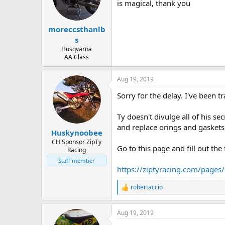
d
d
is magical, thank you
s
a
t
t
moreccsthanlb
a
e
r
s
t
Husqvarna
e
AA Class
r
Aug 19, 2019
Sorry for the delay. I've been tr
Ty doesn't divulge all of his se
and replace orings and gaskets,
Huskynoobee
CH Sponsor ZipTy
Go to this page and fill out th
Racing
Staff member
https://ziptyracing.com/pages
robertaccio
R
e
a
Aug 19, 2019
c
t