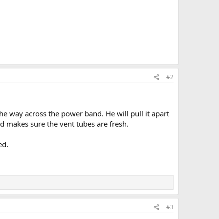
#2
the way across the power band. He will pull it apart
nd makes sure the vent tubes are fresh.
ed.
#3