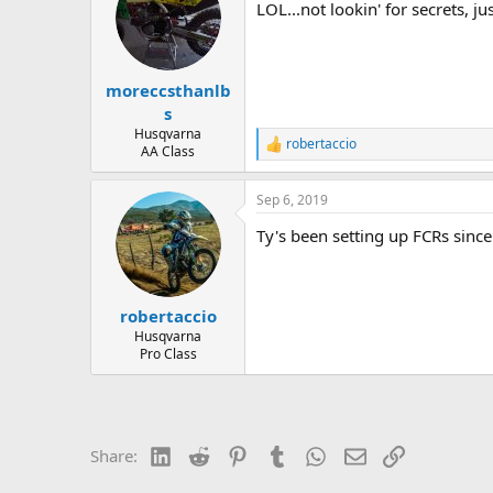
LOL...not lookin' for secrets, j
i
o
n
s
:
moreccsthanlb
s
Husqvarna
robertaccio
R
AA Class
e
a
Sep 6, 2019
c
t
Ty's been setting up FCRs sin
i
o
n
s
:
robertaccio
Husqvarna
Pro Class
LinkedIn
Reddit
Pinterest
Tumblr
WhatsApp
Email
Link
Share: