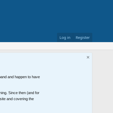
Log in
Register
band and happen to have
ning. Since then (and for
site and covering the