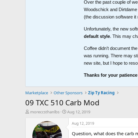
Over the past couple of wee
Woodschick and Dirtdame no 
(the discussion software i
Unfortunately, the new soft
default style
. This may ch
Coffee didn’t document the 
was running. There may sti
new site, but I hope to reso
Thanks for your patience
Marketplace
Other Sponsors
Zip Ty Racing
09 TXC 510 Carb Mod
T
S
moreccsthanlbs
Aug 12, 2019
h
t
r
a
Aug 12, 2019
e
r
Question, what does the carb mod
a
t