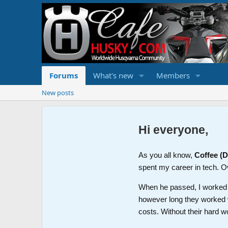
Forums
What's new
Members
New posts
Hi everyone,
As you all know,
Coffee (
spent my career in tech. O
When he passed, I worked wi
however long they worked 
costs. Without their hard w