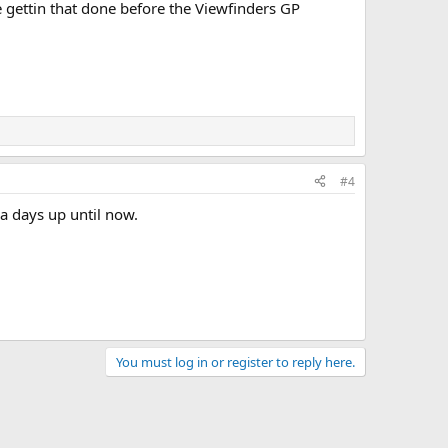
be gettin that done before the Viewfinders GP
#4
a days up until now.
You must log in or register to reply here.