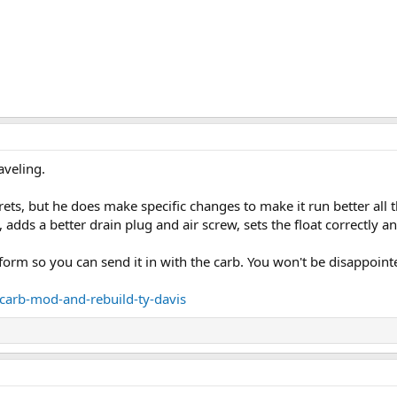
aveling.
crets, but he does make specific changes to make it run better all 
 adds a better drain plug and air screw, sets the float correctly a
e form so you can send it in with the carb. You won't be disappoint
/carb-mod-and-rebuild-ty-davis