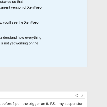
nstance
so that
current version of
XenForo
.
w, you’ll see the
XenForo
o understand how everything
is not yet working on the
#1
before I pull the trigger on it. P.S....my suspension