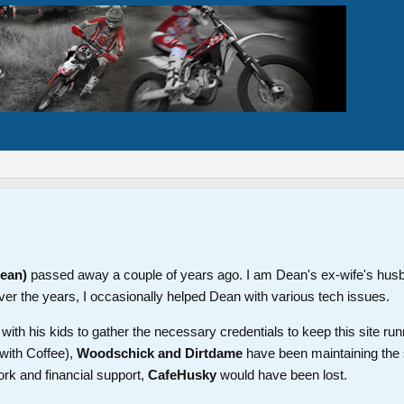
Dean)
passed away a couple of years ago. I am Dean's ex-wife's hus
ver the years, I occasionally helped Dean with various tech issues.
th his kids to gather the necessary credentials to keep this site run
with Coffee),
Woodschick and Dirtdame
have been maintaining the 
ork and financial support,
CafeHusky
would have been lost.