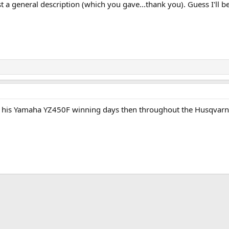
ust a general description (which you gave...thank you). Guess I'll 
ce his Yamaha YZ450F winning days then throughout the Husqvarn