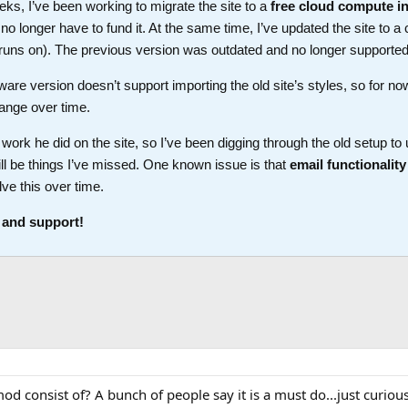
ks, I’ve been working to migrate the site to a
free cloud compute i
longer have to fund it. At the same time, I’ve updated the site to a 
t runs on). The previous version was outdated and no longer supported
ware version doesn’t support importing the old site’s styles, so for no
ange over time.
work he did on the site, so I’ve been digging through the old setup t
ll be things I’ve missed. One known issue is that
email functionality
lve this over time.
 and support!
 consist of? A bunch of people say it is a must do...just curious 