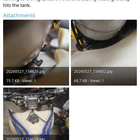
hits the tank.
Attachments
20260527_154629.jpg
20260527_154652.jpg
75.7 KB · Views: 1
69.7 KB · Views: 1
20260527_154659.jpg