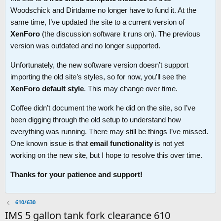
Woodschick and Dirtdame no longer have to fund it. At the
same time, I’ve updated the site to a current version of
XenForo
(the discussion software it runs on). The previous
version was outdated and no longer supported.
Unfortunately, the new software version doesn’t support
importing the old site’s styles, so for now, you’ll see the
XenForo default style
. This may change over time.
Coffee didn’t document the work he did on the site, so I’ve
been digging through the old setup to understand how
everything was running. There may still be things I’ve missed.
One known issue is that
email functionality
is not yet
working on the new site, but I hope to resolve this over time.
Thanks for your patience and support!
610/630
IMS 5 gallon tank fork clearance 610