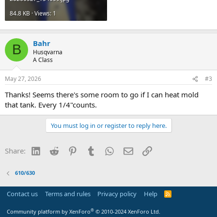
84.8 KB · Views: 1
Bahr
B
Husqvarna
A Class
May 27, 2026
#3
Thanks! Seems there's some room to go if I can heat mold
that tank. Every 1/4"counts.
You must log in or register to reply here.
LinkedIn
Reddit
Pinterest
Tumblr
WhatsApp
Email
Link
Share:
610/630
Contact us
Terms and rules
Privacy policy
Help
R
S
S
®
Community platform by XenForo
© 2010-2024 XenForo Ltd.