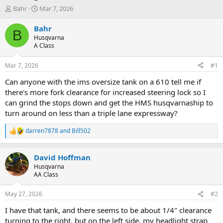
T
S
Bahr
Mar 7, 2026
h
t
r
a
Bahr
B
e
r
Husqvarna
a
t
A Class
d
d
s
a
Mar 7, 2026
#1
t
t
a
e
Can anyone with the ims oversize tank on a 610 tell me if
r
there's more fork clearance for increased steering lock so I
t
can grind the stops down and get the HMS husqvarnaship to
e
turn around on less than a triple lane expressway?
r
darren7878
and
Bill502
R
e
a
David Hoffman
c
t
Husqvarna
i
AA Class
o
n
May 27, 2026
#2
s
:
I have that tank, and there seems to be about 1/4" clearance
turning to the right, but on the left side, my headlight strap