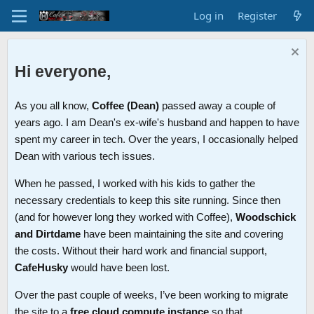
Log in
Register
Hi everyone,
As you all know,
Coffee (Dean)
passed away a couple of
years ago. I am Dean's ex-wife's husband and happen to have
spent my career in tech. Over the years, I occasionally helped
Dean with various tech issues.
When he passed, I worked with his kids to gather the
necessary credentials to keep this site running. Since then
(and for however long they worked with Coffee),
Woodschick
and Dirtdame
have been maintaining the site and covering
the costs. Without their hard work and financial support,
CafeHusky
would have been lost.
Over the past couple of weeks, I’ve been working to migrate
the site to a
free cloud compute instance
so that