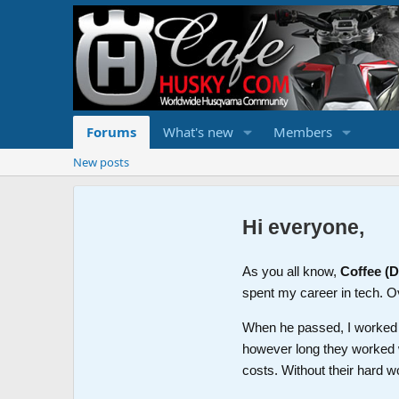
Forums
What's new
Members
New posts
Hi everyone,
As you all know,
Coffee (
spent my career in tech. O
When he passed, I worked wi
however long they worked 
costs. Without their hard w