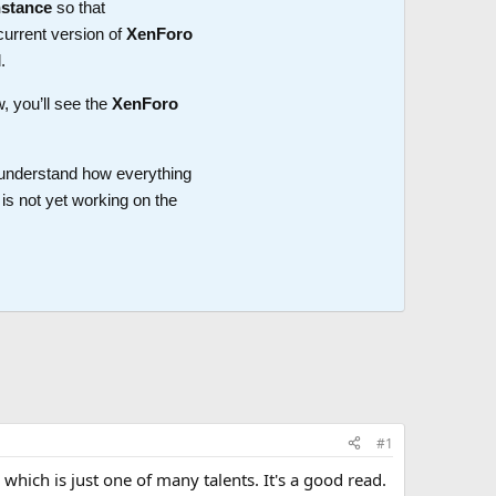
nstance
so that
current version of
XenForo
.
w, you’ll see the
XenForo
o understand how everything
is not yet working on the
#1
 which is just one of many talents. It's a good read.