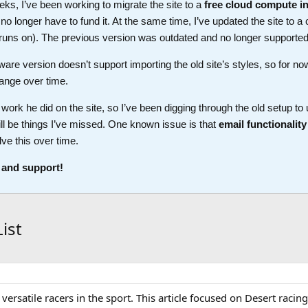
ks, I’ve been working to migrate the site to a
free cloud compute i
longer have to fund it. At the same time, I’ve updated the site to a 
t runs on). The previous version was outdated and no longer supported
ware version doesn’t support importing the old site’s styles, so for no
ange over time.
work he did on the site, so I’ve been digging through the old setup t
ll be things I’ve missed. One known issue is that
email functionality
lve this over time.
 and support!
ist
ersatile racers in the sport. This article focused on Desert racing