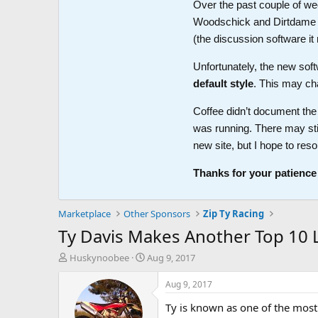
Over the past couple of wee
Woodschick and Dirtdame no 
(the discussion software i
Unfortunately, the new soft
default style
. This may ch
Coffee didn’t document the 
was running. There may sti
new site, but I hope to reso
Thanks for your patience
Marketplace
Other Sponsors
Zip Ty Racing
Ty Davis Makes Another Top 10 L
T
S
Huskynoobee
Aug 9, 2017
h
t
r
a
Aug 9, 2017
e
r
Ty is known as one of the most v
a
t