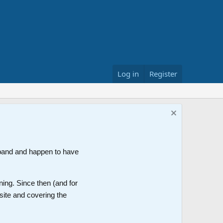
Log in
Register
band and happen to have
ning. Since then (and for
site and covering the