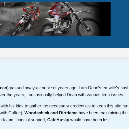
Dean)
passed away a couple of years ago. I am Dean's ex-wife's hus
ver the years, I occasionally helped Dean with various tech issues.
th his kids to gather the necessary credentials to keep this site run
with Coffee),
Woodschick and Dirtdame
have been maintaining the 
ork and financial support,
CafeHusky
would have been lost.