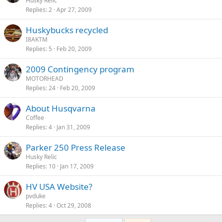
Husky Relic
Replies
2
Apr 27, 2009
Huskybucks recycled
I8AKTM
Replies
5
Feb 20, 2009
2009 Contingency program
MOTORHEAD
Replies
24
Feb 20, 2009
About Husqvarna
Coffee
Replies
4
Jan 31, 2009
Parker 250 Press Release
Husky Relic
Replies
10
Jan 17, 2009
HV USA Website?
pvduke
Replies
4
Oct 29, 2008