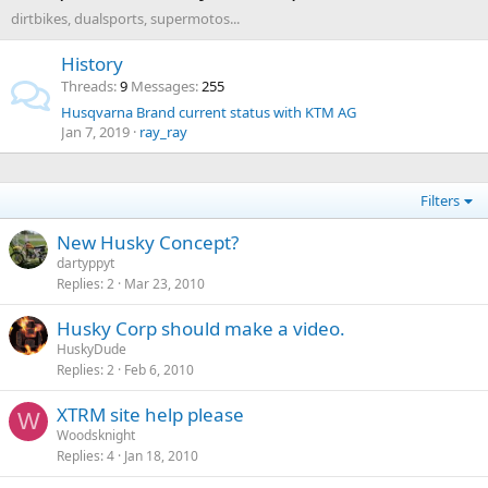
dirtbikes, dualsports, supermotos...
History
Threads
9
Messages
255
Husqvarna Brand current status with KTM AG
Jan 7, 2019
ray_ray
Filters
New Husky Concept?
dartyppyt
Replies
2
Mar 23, 2010
Husky Corp should make a video.
HuskyDude
Replies
2
Feb 6, 2010
XTRM site help please
W
Woodsknight
Replies
4
Jan 18, 2010