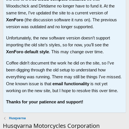
Woodschick and Dirtdame no longer have to fund it. At the
same time, I’ve updated the site to a current version of
XenForo
(the discussion software it runs on). The previous
version was outdated and no longer supported.
Unfortunately, the new software version doesn’t support
importing the old site’s styles, so for now, you’ll see the
XenForo default style
. This may change over time.
Coffee didn’t document the work he did on the site, so I’ve
been digging through the old setup to understand how
everything was running. There may still be things I’ve missed.
One known issue is that
email functionality
is not yet
working on the new site, but I hope to resolve this over time.
Thanks for your patience and support!
Husqvarna
Husqvarna Motorcycles Corporation