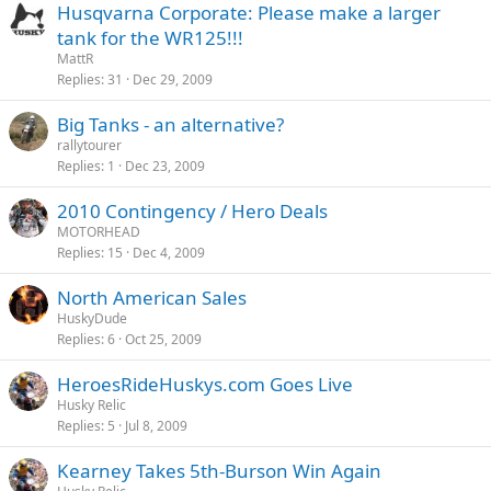
Husqvarna Corporate: Please make a larger
tank for the WR125!!!
MattR
Replies
31
Dec 29, 2009
Big Tanks - an alternative?
rallytourer
Replies
1
Dec 23, 2009
2010 Contingency / Hero Deals
MOTORHEAD
Replies
15
Dec 4, 2009
North American Sales
HuskyDude
Replies
6
Oct 25, 2009
HeroesRideHuskys.com Goes Live
Husky Relic
Replies
5
Jul 8, 2009
Kearney Takes 5th-Burson Win Again