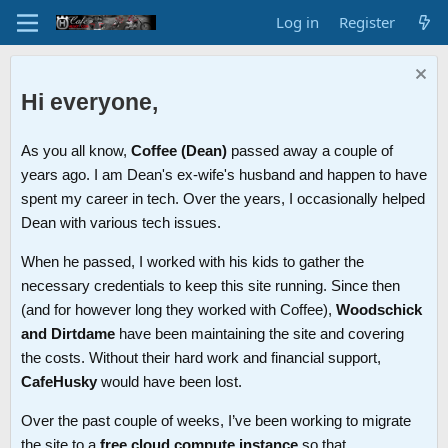
Log in
Register
Hi everyone,
As you all know,
Coffee (Dean)
passed away a couple of
years ago. I am Dean's ex-wife's husband and happen to have
spent my career in tech. Over the years, I occasionally helped
Dean with various tech issues.
When he passed, I worked with his kids to gather the
necessary credentials to keep this site running. Since then
(and for however long they worked with Coffee),
Woodschick
and Dirtdame
have been maintaining the site and covering
the costs. Without their hard work and financial support,
CafeHusky
would have been lost.
Over the past couple of weeks, I’ve been working to migrate
the site to a
free cloud compute instance
so that