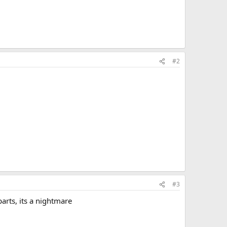
#2
#3
arts, its a nightmare