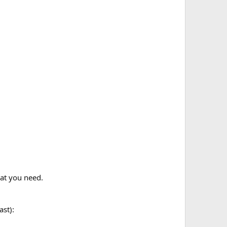
at you need.
ast):