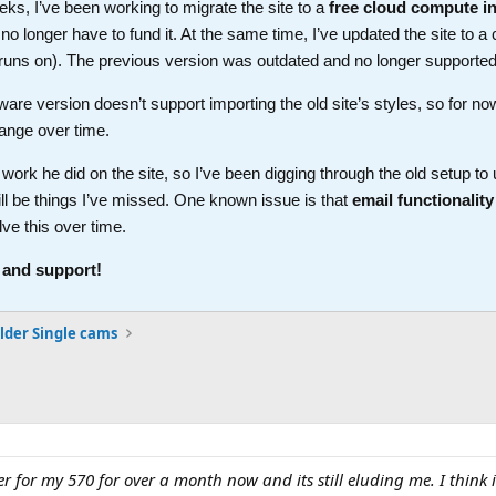
ks, I’ve been working to migrate the site to a
free cloud compute i
longer have to fund it. At the same time, I’ve updated the site to a 
t runs on). The previous version was outdated and no longer supported
ware version doesn’t support importing the old site’s styles, so for no
ange over time.
work he did on the site, so I’ve been digging through the old setup t
ll be things I’ve missed. One known issue is that
email functionality
lve this over time.
 and support!
lder Single cams
ler for my 570 for over a month now and its still eluding me. I thin