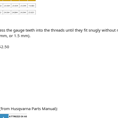
ss the gauge teeth into the threads until they fit snugly without 
5 mm, or 1.5 mm).
$2.50
(from Husqvarna Parts Manual):