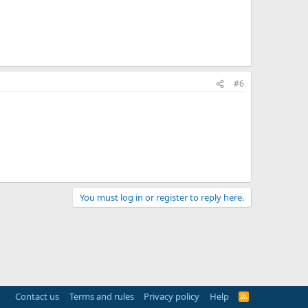
#6
You must log in or register to reply here.
Contact us
Terms and rules
Privacy policy
Help
R
S