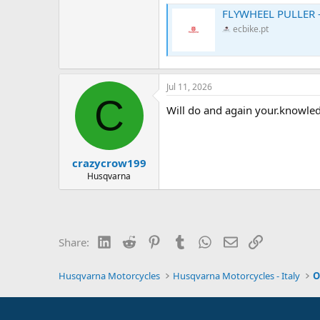
FLYWHEEL PULLER -
ecbike.pt
Jul 11, 2026
C
Will do and again your.knowle
crazycrow199
Husqvarna
LinkedIn
Reddit
Pinterest
Tumblr
WhatsApp
Email
Link
Share:
Husqvarna Motorcycles
Husqvarna Motorcycles - Italy
O