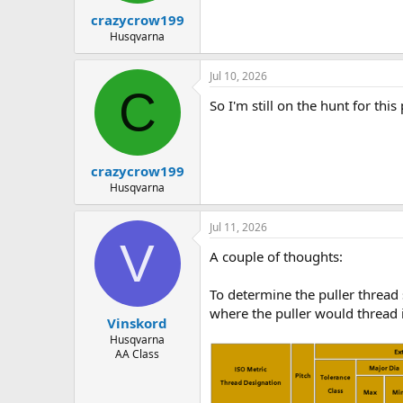
crazycrow199
Husqvarna
Jul 10, 2026
C
So I'm still on the hunt for th
crazycrow199
Husqvarna
Jul 11, 2026
V
A couple of thoughts:
To determine the puller thread 
where the puller would thread 
Vinskord
Husqvarna
AA Class