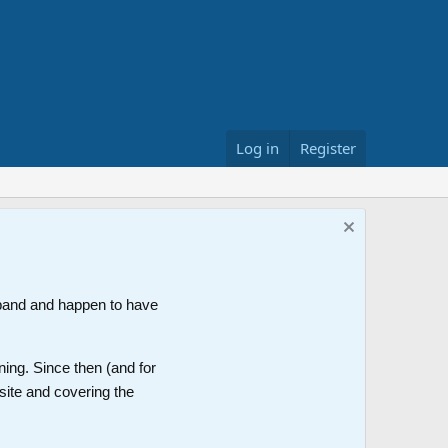
Log in
Register
band and happen to have
ning. Since then (and for
site and covering the