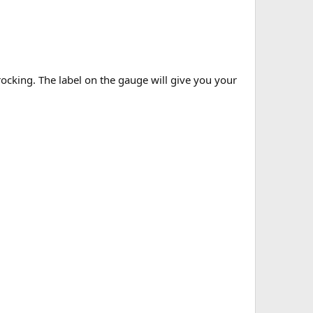
rocking. The label on the gauge will give you your