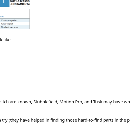
 like:
pitch are known, Stubblefield, Motion Pro, and Tusk may have wh
 a try (they have helped in finding those hard-to-find parts in the p