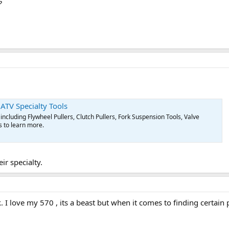
?
 ATV Specialty Tools
including Flywheel Pullers, Clutch Pullers, Fork Suspension Tools, Valve
s to learn more.
ir specialty.
I love my 570 , its a beast but when it comes to finding certain p