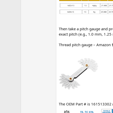
Then take a pitch gauge and pre
exact pitch (e.g., 1.0 mm, 1.2
Thread pitch gauge – Amazon 
The OEM Part # is 161513302 