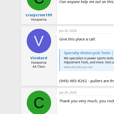
d
d
Can anyone help me out on this
s
a
t
t
crazycrow199
a
e
r
Husqvarna
t
e
Jun 29, 2026
r
V
Give this place a call:
Specialty Motorcycle Tools |
Vinskord
We specialize in power sports tools 
Adjustment Tools, and more. Visit u
Husqvarna
AA Class
www.dssalesusa.net
(949) 485-8262 - pullers are the
Jun 29, 2026
C
Thank you very much, you rock. 