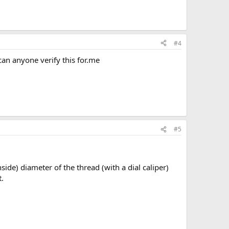
#4
can anyone verify this for.me
#5
ide) diameter of the thread (with a dial caliper)
.