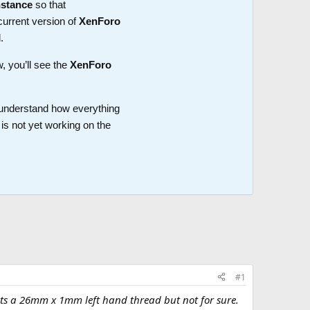
nstance
so that
current version of
XenForo
.
w, you’ll see the
XenForo
o understand how everything
is not yet working on the
#1
k its a 26mm x 1mm left hand thread but not for sure.