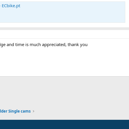
 ECbike.pt
dge and time is much appreciated, thank you
lder Single cams