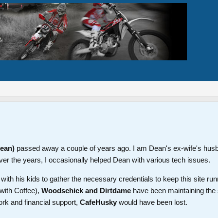
Dean)
passed away a couple of years ago. I am Dean's ex-wife's hus
ver the years, I occasionally helped Dean with various tech issues.
th his kids to gather the necessary credentials to keep this site run
with Coffee),
Woodschick and Dirtdame
have been maintaining the 
ork and financial support,
CafeHusky
would have been lost.