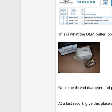
This is what the OEM puller look
Once the thread diameter and 
At a last resort, give this place