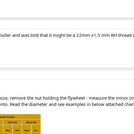
is puller and was.told that it might be a 22mm x1.5 mm RH thread 
size, remove the nut holding the flywheel - measure the minor (ins
into. Read the diameter and see examples in below attached chart