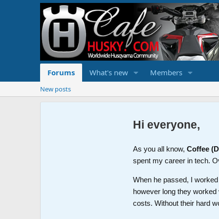
Forums
What's new
Members
New posts
Hi everyone,
As you all know,
Coffee (
spent my career in tech. O
When he passed, I worked wi
however long they worked 
costs. Without their hard w