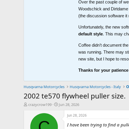
Over the past couple of wee
Woodschick and Dirtdame no 
(the discussion software i
Unfortunately, the new soft
default style
. This may ch
Coffee didn’t document the 
was running. There may sti
new site, but I hope to reso
Thanks for your patience
Husqvarna Motorcycles
Husqvarna Motorcycles - Italy
O
2002 te570 flywheel puller size.
T
S
crazycrow199
Jun 28, 2026
h
t
r
a
Jun 28, 2026
e
r
C
I have been trying to find a pul
a
t