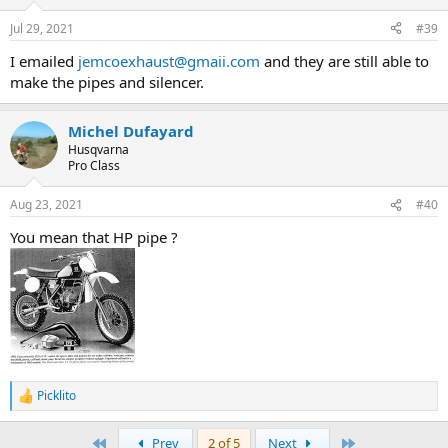
Jul 29, 2021
#39
I emailed
jemcoexhaust@gmaii.com
and they are still able to
make the pipes and silencer.
Michel Dufayard
Husqvarna
Pro Class
Aug 23, 2021
#40
You mean that HP pipe ?
Picklito
R
e
a
First
Last
Prev
2 of 5
Next