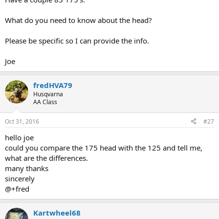
What do you need to know about the head?
Please be specific so I can provide the info.
Joe
fredHVA79
Husqvarna
AA Class
Oct 31, 2016
#27
hello joe
could you compare the 175 head with the 125 and tell me,
what are the differences.
many thanks
sincerely
@+fred
Kartwheel68