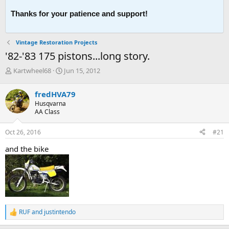
Thanks for your patience and support!
Vintage Restoration Projects
'82-'83 175 pistons...long story.
T
S
Kartwheel68
Jun 15, 2012
h
t
r
a
fredHVA79
e
r
Husqvarna
a
t
AA Class
d
d
s
a
Oct 26, 2016
#21
t
t
a
e
and the bike
r
t
e
r
RUF
and
justintendo
R
e