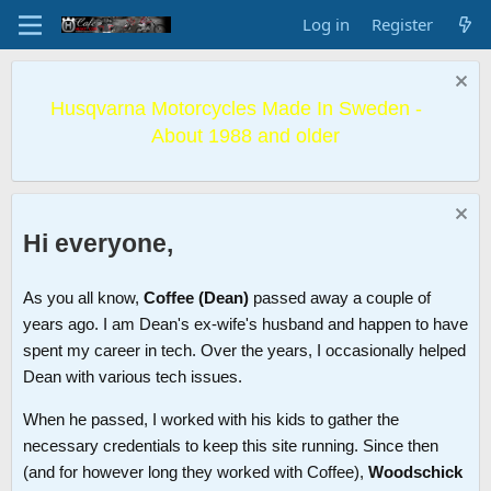
Log in
Register
Husqvarna Motorcycles Made In Sweden -
About 1988 and older
Hi everyone,
As you all know,
Coffee (Dean)
passed away a couple of
years ago. I am Dean's ex-wife's husband and happen to have
spent my career in tech. Over the years, I occasionally helped
Dean with various tech issues.
When he passed, I worked with his kids to gather the
necessary credentials to keep this site running. Since then
(and for however long they worked with Coffee),
Woodschick