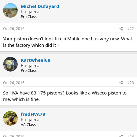
a
Michel Dufayard
c
t
Husqvarna
i
Pro Class
o
n
Oct 26, 2016
#22
s
:
Your piston doesn't look like a Mahle one.It is very new. What
is the factory which did it ?
Kartwheel68
Husqvarna
Pro Class
Oct 26, 2016
#23
So HVA have 83 175 pistons? Looks like a Wiseco piston to
me, which is fine.
fredHVA79
Husqvarna
AA Class
Oct 26, 2016
#24