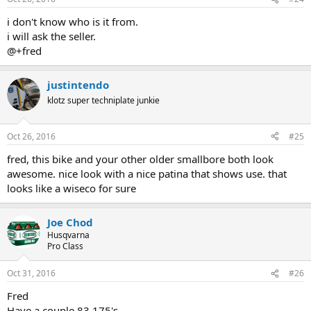
i don't know who is it from.
i will ask the seller.
@+fred
justintendo
klotz super techniplate junkie
Oct 26, 2016
#25
fred, this bike and your other older smallbore both look
awesome. nice look with a nice patina that shows use. that
looks like a wiseco for sure
Joe Chod
Husqvarna
Pro Class
Oct 31, 2016
#26
Fred
Have a couple 83 175's.