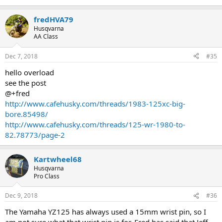
I am glad I discovered that the '83 piston was different and allows
the use of the 175 cylinder without a spacer plate. I will still have
fredHVA79
some 175 pistons made, but I will send the '83 as an example
Husqvarna
instead of the '82 so that anyone wanting to build a 175 will not
AA Class
have to find, or have made, a spacer plate.
Brian
Dec 7, 2018
#35
hello overload
see the post
@+fred
http://www.cafehusky.com/threads/1983-125xc-big-
bore.85498/
http://www.cafehusky.com/threads/125-wr-1980-to-
82.78773/page-2
Kartwheel68
Husqvarna
Pro Class
Dec 9, 2018
#36
The Yamaha YZ125 has always used a 15mm wrist pin, so I