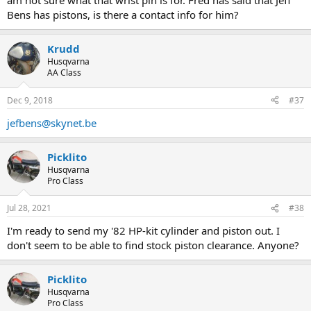
am not sure what that wrist pin is for. Fred has said that Jeff
Bens has pistons, is there a contact info for him?
Krudd
Husqvarna
AA Class
Dec 9, 2018
#37
jefbens@skynet.be
Picklito
Husqvarna
Pro Class
Jul 28, 2021
#38
I'm ready to send my '82 HP-kit cylinder and piston out. I
don't seem to be able to find stock piston clearance. Anyone?
Picklito
Husqvarna
Pro Class