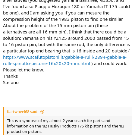
I've found also Piaggio Hexagon 180 or Yamaha IT 175 could
be one), and I am asking you if you can mesure the
compression height of the 1983 piston to find one similar.
About the problem of the 15 mm piston pin (these
alternatives are all 16 mm pin), I think that there could be a
solution: Yamaha on his YZ125 around 2000 passed from 15
to 16 piston pin, but with the same rod; the only difference is
a particular top end bearing that is 16 inside and 20 outside (
https://www.scafutopistoni.it/gabbie-a-rulli/2894-gabbia-a-
rulli-spinotto-pistone-16x20x20-mm.html
) and could work.
Please let me know.
Thanks
Stefano
Kartwheel68 said:
This is a synopsis of my almost 2 year search for parts and
information on the '82 Husky Products 175 kit pistons and the '83
production pistons.