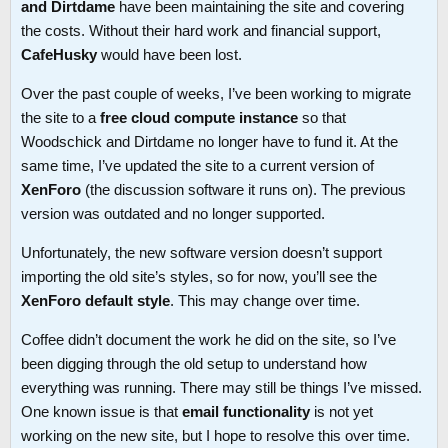
and Dirtdame
have been maintaining the site and covering
the costs. Without their hard work and financial support,
CafeHusky
would have been lost.
Over the past couple of weeks, I’ve been working to migrate
the site to a
free cloud compute instance
so that
Woodschick and Dirtdame no longer have to fund it. At the
same time, I’ve updated the site to a current version of
XenForo
(the discussion software it runs on). The previous
version was outdated and no longer supported.
Unfortunately, the new software version doesn’t support
importing the old site’s styles, so for now, you’ll see the
XenForo default style
. This may change over time.
Coffee didn’t document the work he did on the site, so I’ve
been digging through the old setup to understand how
everything was running. There may still be things I’ve missed.
One known issue is that
email functionality
is not yet
working on the new site, but I hope to resolve this over time.