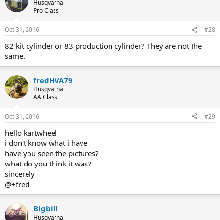
Husqvarna
Pro Class
Oct 31, 2016
#28
82 kit cylinder or 83 production cylinder? They are not the
same.
fredHVA79
Husqvarna
AA Class
Oct 31, 2016
#29
hello kartwheel
i don't know what i have
have you seen the pictures?
what do you think it was?
sincerely
@+fred
Bigbill
Husqvarna