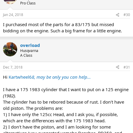
Pro Class
Jan 24, 2018
#30
I purchased most of the parts for a 83/175 but missed
bidding on the engine. Such a big frame for a little engine.
overload
Husqvarna
A Class
Dec 7, 2018
#31
Hi
Kartwheel6
8, may be only you can help...
I have a 175 1983 cylinder that I want to put on a 125 engine
(1982).
The cylinder has to be rebored because of rust. I don't have
old piston. The problems are:
1) I have only the 125cc Head, and I ask you, if possible,
which are the differences with the 175 1983 head.
2) I don't have the piston, and I am looking for some
alternatives (you suggested yamaha Banshee, RD350, and