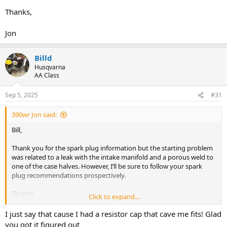
Thanks,
Jon
Billd
Husqvarna
AA Class
Sep 5, 2025
#31
390wr Jon said:
Bill,
Thank you for the spark plug information but the starting problem
was related to a leak with the intake manifold and a porous weld to
one of the case halves. However, I’ll be sure to follow your spark
plug recommendations prospectively.
Thanks,
Click to expand...
Jon
I just say that cause I had a resistor cap that cave me fits! Glad
you got it figured out