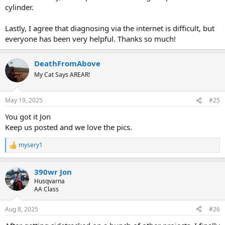
cylinder.
Lastly, I agree that diagnosing via the internet is difficult, but
everyone has been very helpful. Thanks so much!
DeathFromAbove
My Cat Says AREAR!
May 19, 2025
#25
You got it Jon
Keep us posted and we love the pics.
mysery1
R
e
a
390wr Jon
c
t
Husqvarna
i
AA Class
o
n
Aug 8, 2025
#26
s
: