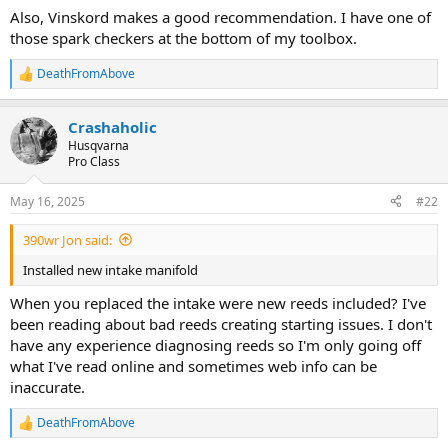
Also, Vinskord makes a good recommendation. I have one of
those spark checkers at the bottom of my toolbox.
DeathFromAbove
R
e
a
Crashaholic
c
t
Husqvarna
i
Pro Class
o
n
May 16, 2025
#22
s
:
390wr Jon said:
Installed new intake manifold
When you replaced the intake were new reeds included? I've
been reading about bad reeds creating starting issues. I don't
have any experience diagnosing reeds so I'm only going off
what I've read online and sometimes web info can be
inaccurate.
DeathFromAbove
R
e