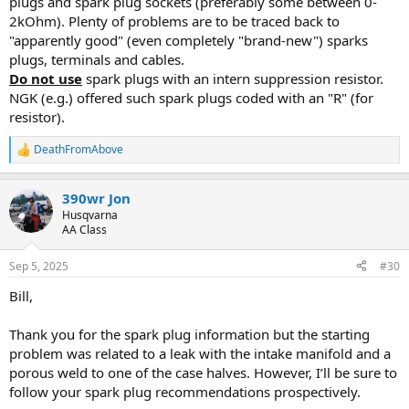
plugs and spark plug sockets (preferably some between 0-
2kOhm). Plenty of problems are to be traced back to
"apparently good" (even completely "brand-new") sparks
plugs, terminals and cables.
Do not use
spark plugs with an intern suppression resistor.
NGK (e.g.) offered such spark plugs coded with an "R" (for
resistor).
DeathFromAbove
R
e
a
390wr Jon
c
t
Husqvarna
i
AA Class
o
n
Sep 5, 2025
#30
s
:
Bill,
Thank you for the spark plug information but the starting
problem was related to a leak with the intake manifold and a
porous weld to one of the case halves. However, I’ll be sure to
follow your spark plug recommendations prospectively.