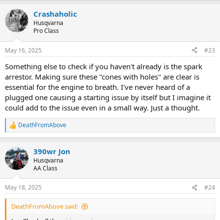
a
Crashaholic
c
t
Husqvarna
i
Pro Class
o
n
May 16, 2025
#23
s
:
Something else to check if you haven't already is the spark
arrestor. Making sure these "cones with holes" are clear is
essential for the engine to breath. I've never heard of a
plugged one causing a starting issue by itself but I imagine it
could add to the issue even in a small way. Just a thought.
DeathFromAbove
R
e
a
390wr Jon
c
t
Husqvarna
i
AA Class
o
n
May 18, 2025
#24
s
:
DeathFromAbove said: