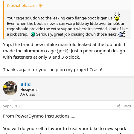
:
Crashaholic said:
Your cage solution to the leaking carb flange-boot is genius.
Even when the boot is new it can warp little by little over time.Your
cage should provide the extra support where its needed, kind of like
a jock strap.
Seriously, great job chasing down those leaks.
Yup, the brand new intake manifold leaked at the top until I
made the aluminum cage (jock)! Just a poor original design
with fasteners at only 9 and 3 o’clock.
Thanks again for your help on my project Crash!
Billd
Husqvarna
AA Class
Sep 5, 2025
#29
From PowerDynmo Instructions......
You will do yourself a favour to treat your bike to new spark