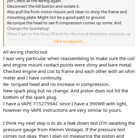
Jon Check all the wiring again.
Disconnect the Kill button and isolate it.
Also pull the front motor mount and clean to shiny the frame and
mounting plate. Might not be a good path to ground.
Re torque the head to see if compression comes up some. And
Change the Sparkplug!
When I get to the Shop I'll look for the install directions and post up
some pics of mine.
Click to expand...
Maybe we can see a difference.
Never easy diagnosing on the internet!
All wiring checks out.
I was very particular when reassembling to make sure the coil
and engine mount contact points were shiny and bare metal.
Checked engine and coil to frame and each other with an ohm
meter and I have continuity.
Re- torqued head and no increase in compression.
New spark plug but no change. And piston does not hit the
bottom of the spark plug.
I have a VAPE 7152799AC since I have a 390WR with light,
however my VAPE instructions are very similar to yours.
I think my next step is to do a leak down test (I’m awaiting the
pressure gauge from Klemm Vintage). If the pressure test
comes out okay, then I plan on measuring the piston and