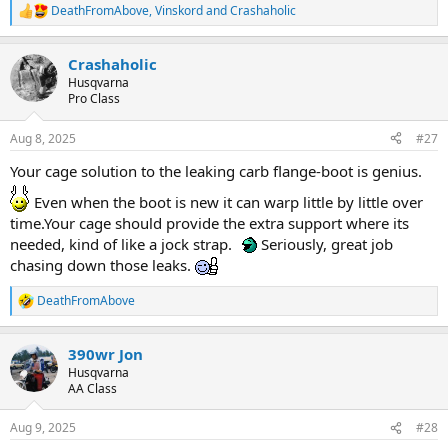
DeathFromAbove
,
Vinskord
and
Crashaholic
R
e
a
Crashaholic
c
t
Husqvarna
i
Pro Class
o
n
Aug 8, 2025
#27
s
:
Your cage solution to the leaking carb flange-boot is genius.
Even when the boot is new it can warp little by little over
time.Your cage should provide the extra support where its
needed, kind of like a jock strap.
Seriously, great job
chasing down those leaks.
DeathFromAbove
R
e
a
390wr Jon
c
t
Husqvarna
i
AA Class
o
n
Aug 9, 2025
#28
s