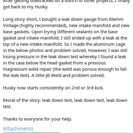
After getting sidetracked on a bunch of other projects, I finally
got back to my Husky.
Long story short, I bought a leak down gauge from Klemm
Vintage (highly recommended), new intake manifold and new
base gaskets. Upon trying different sealants on the base
gasket and intake manifold, I still ended up with a leak at the
top of a new intake manifold. So I made the aluminum cage
in the below photos and problem solved. However, I was still
losing pressure in the leak down test whereby I found a leak
in the case below the head gasket from a previous
magnesium weld repair (the weld was porous enough to fail
the leak test). A little JB Weld and problem solved.
Husky now starts consistently on 2nd or 3rd kick.
Moral of the story: leak down test, leak down test, leak down
test.
Thanks to everyone for your help.
Attachments