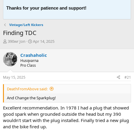
Thanks for your patience and support!
Vintage/Left Kickers
Finding TDC
T
S
390wr Jon
Apr 14, 2025
h
t
r
a
Crashaholic
e
r
Husqvarna
a
t
Pro Class
d
d
s
a
May 15, 2025
#21
t
t
a
e
DeathFromAbove said:
r
t
And Change the Sparkplug!
e
r
Excellent recommendation. In 1978 I had a plug that showed
good spark when grounded outside the head but my 390
wouldn't start with the plug installed. Finally tried a new plug
and the bike fired up.