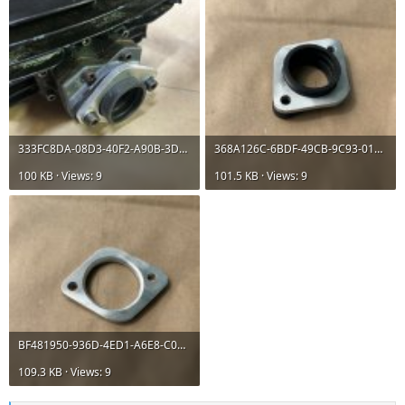
333FC8DA-08D3-40F2-A90B-3D313B9BB16E.jpeg
368A126C-6BDF-49CB-9C93-014E247ED4EC.jpeg
100 KB · Views: 9
101.5 KB · Views: 9
BF481950-936D-4ED1-A6E8-C0D638CC7DEB.jpeg
109.3 KB · Views: 9