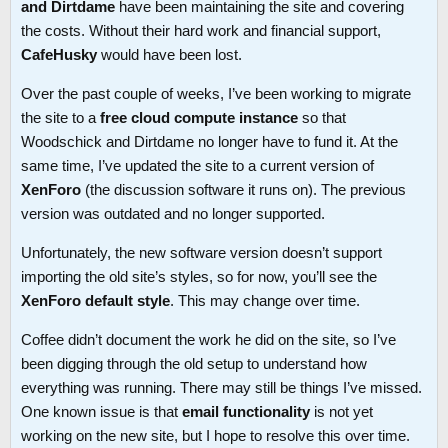
and Dirtdame
have been maintaining the site and covering
the costs. Without their hard work and financial support,
CafeHusky
would have been lost.
Over the past couple of weeks, I’ve been working to migrate
the site to a
free cloud compute instance
so that
Woodschick and Dirtdame no longer have to fund it. At the
same time, I’ve updated the site to a current version of
XenForo
(the discussion software it runs on). The previous
version was outdated and no longer supported.
Unfortunately, the new software version doesn’t support
importing the old site’s styles, so for now, you’ll see the
XenForo default style
. This may change over time.
Coffee didn’t document the work he did on the site, so I’ve
been digging through the old setup to understand how
everything was running. There may still be things I’ve missed.
One known issue is that
email functionality
is not yet
working on the new site, but I hope to resolve this over time.