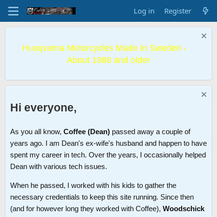
Log in
Register
Husqvarna Motorcycles Made In Sweden -
About 1988 and older
Hi everyone,
As you all know,
Coffee (Dean)
passed away a couple of
years ago. I am Dean's ex-wife's husband and happen to have
spent my career in tech. Over the years, I occasionally helped
Dean with various tech issues.
When he passed, I worked with his kids to gather the
necessary credentials to keep this site running. Since then
(and for however long they worked with Coffee),
Woodschick