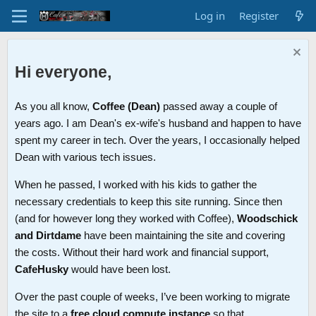
Log in
Register
Hi everyone,
As you all know,
Coffee (Dean)
passed away a couple of
years ago. I am Dean's ex-wife's husband and happen to have
spent my career in tech. Over the years, I occasionally helped
Dean with various tech issues.
When he passed, I worked with his kids to gather the
necessary credentials to keep this site running. Since then
(and for however long they worked with Coffee),
Woodschick
and Dirtdame
have been maintaining the site and covering
the costs. Without their hard work and financial support,
CafeHusky
would have been lost.
Over the past couple of weeks, I’ve been working to migrate
the site to a
free cloud compute instance
so that