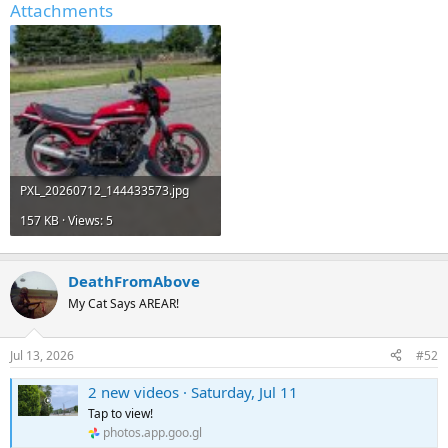
Attachments
PXL_20260712_144433573.jpg
157 KB · Views: 5
DeathFromAbove
My Cat Says AREAR!
Jul 13, 2026
#52
2 new videos · Saturday, Jul 11
Tap to view!
photos.app.goo.gl