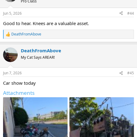
Pro Class
Jun 5, 2026
#44
Good to hear. Knees are a valuable asset.
DeathFromAbove
R
e
a
DeathFromAbove
c
t
My Cat Says AREAR!
i
o
n
Jun 7, 2026
#45
s
:
Car show today
Attachments