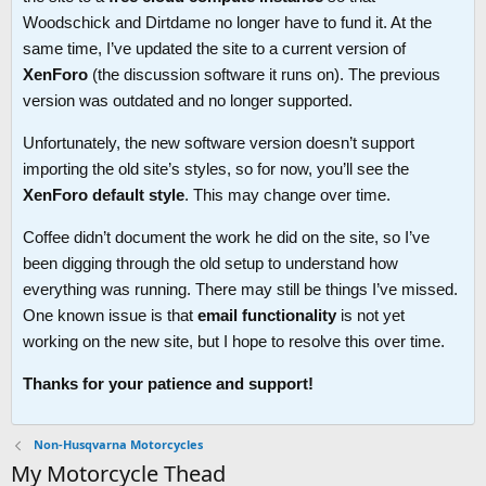
Woodschick and Dirtdame no longer have to fund it. At the
same time, I’ve updated the site to a current version of
XenForo
(the discussion software it runs on). The previous
version was outdated and no longer supported.
Unfortunately, the new software version doesn’t support
importing the old site’s styles, so for now, you’ll see the
XenForo default style
. This may change over time.
Coffee didn’t document the work he did on the site, so I’ve
been digging through the old setup to understand how
everything was running. There may still be things I’ve missed.
One known issue is that
email functionality
is not yet
working on the new site, but I hope to resolve this over time.
Thanks for your patience and support!
Non-Husqvarna Motorcycles
My Motorcycle Thead