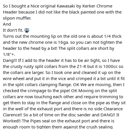
:
So I bought a Nice original Kawasaki by Kerker Chrome
Header because I did not like the black painted one with the
slipon muffler.
And
It don't fit.
Turns out the mounting lip on the old one is about 1/4 thick
and the new chrome one is 16ga. so you can not tighten the
header to the head by a bit! The split collars are short by
1/8"+.
Dang!!! If I add to the header it has to be air tight, so I have
the crusty rusty split collars from the Z1-R but it is 1000cc so
the collars are larger. So I took one and cleaned it up on the
wire wheel and put it in the vice and crimped it a bit until it fit
in the split collars clamping flange. OK We are moving, then I
checked the crimpage to the pipe! OK Moving on the split
collars are now touching each other and require trimming to
get them to stay in the flange and close on the pipe as they sit
in the well of the exhaust port and there is no side Clearance
Clarence!! So a bit of time on the disc sander and DANG!! It
Worked!! The Pipes seal on the exhaust port and there is
enough room to tighten them against the crush sealing