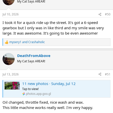
My Cat Says AREAR!
Jul 10, 2026
#50
I took it for a quick ride up the street. It's got a 6-speed
gearbox but I only was in like third and my smile was very
large. It was awesome. It's going to be even awesomer
mysery1
and
Crashaholic
R
e
a
DeathFromAbove
c
t
My Cat Says AREAR!
i
o
n
Jul 13, 2026
#51
s
:
11 new photos · Sunday, Jul 12
Tap to view!
photos.app.goo.gl
Oil changed, throttle fixed, nice wash and wax.
This little machine works really well. I'm very happy.