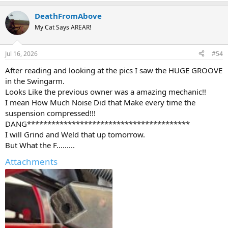
DeathFromAbove
My Cat Says AREAR!
Jul 16, 2026
#54
After reading and looking at the pics I saw the HUGE GROOVE
in the Swingarm.
Looks Like the previous owner was a amazing mechanic!!
I mean How Much Noise Did that Make every time the
suspension compressed!!!
DANG****************************************
I will Grind and Weld that up tomorrow.
But What the F.........
Attachments