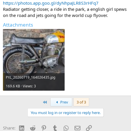
https://photos.app.goo.gl/dyNhpaJLR8S3rHFq7
Radiator getting closer, a ride in the park, a english girl spews
on the road and jets going for the world cup flyover.
Attachments
PXL_20260719_164026435.jpg
169.6 KB · Views: 3
First
Prev
3 of 3
You must log in or register to reply here.
LinkedIn
Reddit
Pinterest
Tumblr
WhatsApp
Email
Link
Share: