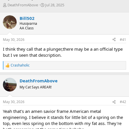
T
S
DeathFromAbove
Jul 28, 2025
h
t
r
a
Bill502
e
r
Husqvarna
a
t
AA Class
d
d
s
a
May 30, 2026
#41
t
t
a
e
I think they call that a plunger,there may be a an official type
r
but I ve seen that description.
t
e
Crashaholic
r
R
e
a
DeathFromAbove
c
t
My Cat Says AREAR!
i
o
n
May 30, 2026
#42
s
:
Yeah that's an amen savior frame American metal
engineering. I believe it stands for little bit of a spring on the
top, even less spring on the bottom with my fat ass. They're