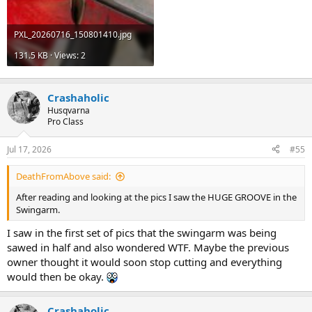
PXL_20260716_150801410.jpg
131.5 KB · Views: 2
Crashaholic
Husqvarna
Pro Class
Jul 17, 2026
#55
DeathFromAbove said:
After reading and looking at the pics I saw the HUGE GROOVE in the
Swingarm.
I saw in the first set of pics that the swingarm was being
sawed in half and also wondered WTF. Maybe the previous
owner thought it would soon stop cutting and everything
would then be okay.
Crashaholic