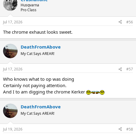
Husqvarna
Pro Class
Jul 17, 2026
#56
The chrome exhaust looks sweet.
DeathFromAbove
My Cat Says AREAR!
Jul 17, 2026
#57
Who knows what to op was doing
Certainly not paying attention.
And I to am digging the chrome Kerker
DeathFromAbove
My Cat Says AREAR!
Jul 19, 2026
#58