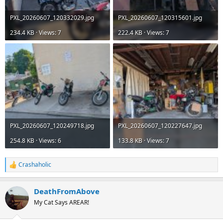
PXL_20260607_120332029.jpg
PXL_20260607_120315601.jpg
234.4 KB · Views: 7
222.4 KB · Views: 7
PXL_20260607_120249718.jpg
PXL_20260607_120227647.jpg
254.8 KB · Views: 6
133.8 KB · Views: 7
Crashaholic
R
e
a
DeathFromAbove
c
t
My Cat Says AREAR!
i
o