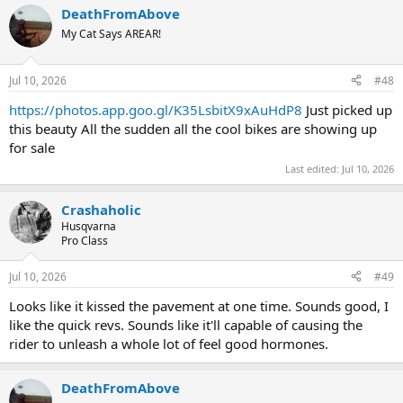
DeathFromAbove
My Cat Says AREAR!
Jul 10, 2026
#48
https://photos.app.goo.gl/K35LsbitX9xAuHdP8
Just picked up
this beauty All the sudden all the cool bikes are showing up
for sale
Last edited:
Jul 10, 2026
Crashaholic
Husqvarna
Pro Class
Jul 10, 2026
#49
Looks like it kissed the pavement at one time. Sounds good, I
like the quick revs. Sounds like it'll capable of causing the
rider to unleash a whole lot of feel good hormones.
DeathFromAbove