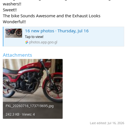
washers!!
Sweet!!
The bike Sounds Awesome and the Exhaust Looks
Wonderful!!
16 new photos · Thursday, Jul 16
Tap to view!
photos.app.goo.gl
Attachments
PXL_20260716_173719695.jpg
242.3 KB · Views: 4
Last edited:
Jul 16, 2026