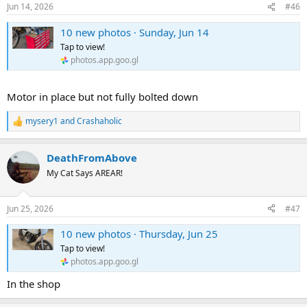
n
Jun 14, 2026
#46
s
:
10 new photos · Sunday, Jun 14
Tap to view!
photos.app.goo.gl
Motor in place but not fully bolted down
mysery1
and
Crashaholic
R
e
a
DeathFromAbove
c
t
My Cat Says AREAR!
i
o
n
Jun 25, 2026
#47
s
:
10 new photos · Thursday, Jun 25
Tap to view!
photos.app.goo.gl
In the shop