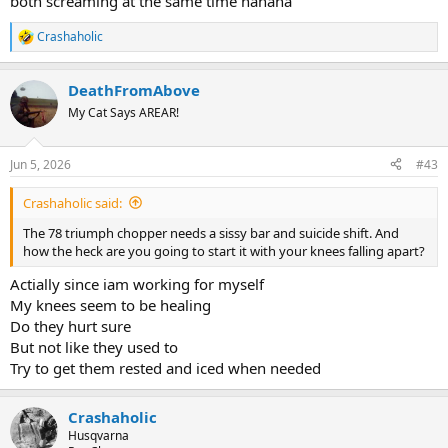
both screaming at the same time hahaha
Crashaholic
R
e
a
DeathFromAbove
c
t
My Cat Says AREAR!
i
o
n
Jun 5, 2026
#43
s
:
Crashaholic said:
The 78 triumph chopper needs a sissy bar and suicide shift. And
how the heck are you going to start it with your knees falling apart?
Actially since iam working for myself
My knees seem to be healing
Do they hurt sure
But not like they used to
Try to get them rested and iced when needed
Crashaholic
Husqvarna