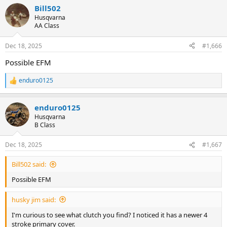
a
Bill502
c
t
Husqvarna
i
AA Class
o
n
Dec 18, 2025
#1,666
s
:
Possible EFM
enduro0125
R
e
a
enduro0125
c
t
Husqvarna
i
B Class
o
n
Dec 18, 2025
#1,667
s
:
Bill502 said:
Possible EFM
husky jim said:
I'm curious to see what clutch you find? I noticed it has a newer 4
stroke primary cover.