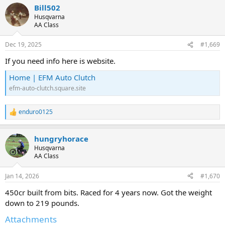
Bill502
c
t
Husqvarna
i
AA Class
o
n
Dec 19, 2025
#1,669
s
:
If you need info here is website.
Home | EFM Auto Clutch
efm-auto-clutch.square.site
enduro0125
R
e
a
hungryhorace
c
t
Husqvarna
i
AA Class
o
n
Jan 14, 2026
#1,670
s
:
450cr built from bits. Raced for 4 years now. Got the weight
down to 219 pounds.
Attachments