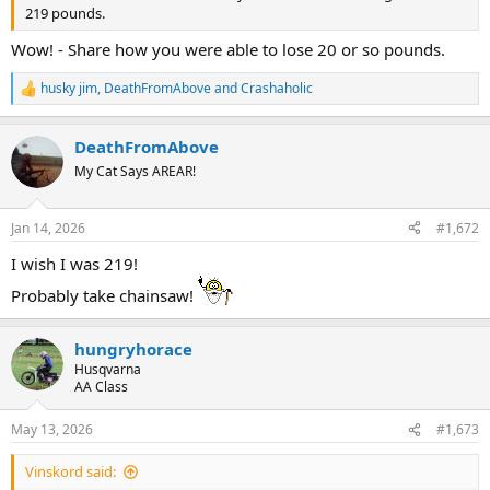
219 pounds.
Wow! - Share how you were able to lose 20 or so pounds.
husky jim
,
DeathFromAbove
and
Crashaholic
R
e
a
DeathFromAbove
c
t
My Cat Says AREAR!
i
o
n
Jan 14, 2026
#1,672
s
:
I wish I was 219!
Probably take chainsaw!
hungryhorace
Husqvarna
AA Class
May 13, 2026
#1,673
Vinskord said: