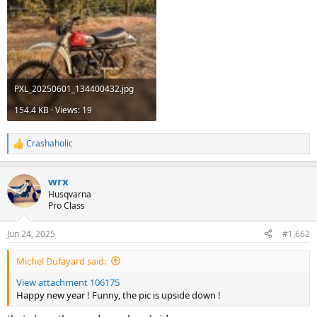
PXL_20250601_134400432.jpg
154.4 KB · Views: 19
Crashaholic
R
e
a
wrx
c
t
Husqvarna
i
Pro Class
o
n
Jun 24, 2025
#1,662
s
:
Michel Dufayard said:
View attachment 106175
Happy new year ! Funny, the pic is upside down !