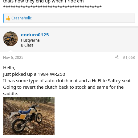
thats how they end up when I ride em
****************************************
Crashaholic
R
e
a
enduro0125
c
t
Husqvarna
i
B Class
o
n
Nov 6, 2025
#1,663
s
:
Hello,
Just picked up a 1984 WR250
It has some type of auto clutch in it and a Hi Flite Saftey seat
Going to revert the clutch back to stock and same for the
saddle.