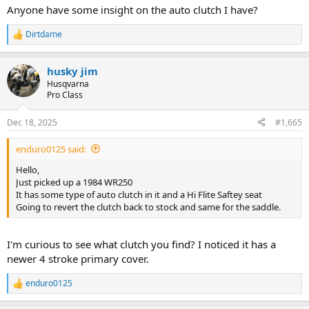
Anyone have some insight on the auto clutch I have?
Dirtdame
R
e
a
husky jim
c
t
Husqvarna
i
Pro Class
o
n
Dec 18, 2025
#1,665
s
:
enduro0125 said:
Hello,
Just picked up a 1984 WR250
It has some type of auto clutch in it and a Hi Flite Saftey seat
Going to revert the clutch back to stock and same for the saddle.
I'm curious to see what clutch you find? I noticed it has a
newer 4 stroke primary cover.
enduro0125
R
e