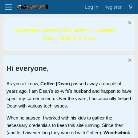
Log in
Register
Husqvarna Motorcycles Made In Sweden -
About 1988 and older
Hi everyone,
As you all know,
Coffee (Dean)
passed away a couple of
years ago. I am Dean's ex-wife's husband and happen to have
spent my career in tech. Over the years, I occasionally helped
Dean with various tech issues.
When he passed, I worked with his kids to gather the
necessary credentials to keep this site running. Since then
(and for however long they worked with Coffee),
Woodschick