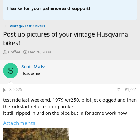
Thanks for your patience and support!
Vintage/Left Kickers
Post up pictures of your vintage Husqvarna
bikes!
T
S
Coffee
Dec 28, 2008
h
t
r
a
ScottMalv
S
e
r
Husqvarna
a
t
d
d
s
a
Jun 8, 2025
#1,661
t
t
a
e
test ride last weekend, 1979 wr250, pilot jet clogged and then
r
the kickstart return spring broke,
t
it still ripped in 3rd on the pipe but in for some work now,
e
r
Attachments