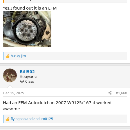
Yes,I found out it is an EFM
husky jim
R
e
a
Bill502
c
t
Husqvarna
i
AA Class
o
n
Dec 19, 2025
#1,668
s
:
Had an EFM Autoclutch in 2007 WR125/167 it worked
awsome.
flyingbob
and
enduro0125
R
e
a