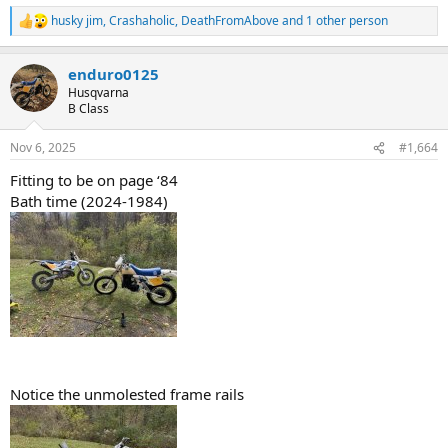
husky jim
,
Crashaholic
,
DeathFromAbove
and 1 other person
R
e
a
enduro0125
c
t
Husqvarna
i
B Class
o
n
Nov 6, 2025
#1,664
s
:
Fitting to be on page ‘84
Bath time (2024-1984)
Notice the unmolested frame rails