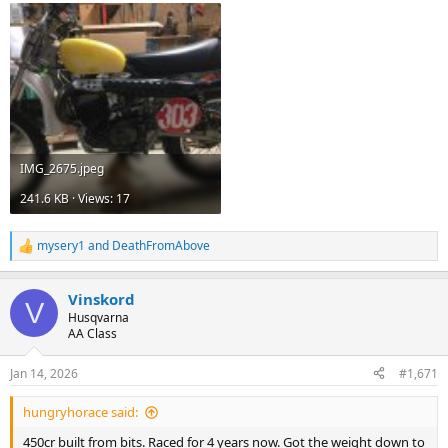
IMG_2675.jpeg
241.6 KB · Views: 17
mysery1
and
DeathFromAbove
R
e
a
Vinskord
c
V
t
Husqvarna
i
AA Class
o
n
Jan 14, 2026
#1,671
s
:
hungryhorace said:
450cr built from bits. Raced for 4 years now. Got the weight down to