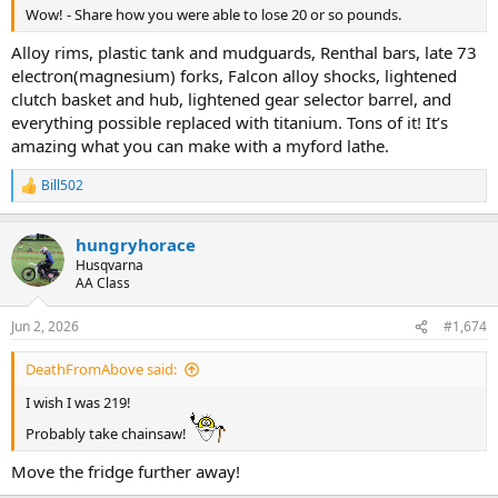
Wow! - Share how you were able to lose 20 or so pounds.
Alloy rims, plastic tank and mudguards, Renthal bars, late 73
electron(magnesium) forks, Falcon alloy shocks, lightened
clutch basket and hub, lightened gear selector barrel, and
everything possible replaced with titanium. Tons of it! It’s
amazing what you can make with a myford lathe.
Bill502
R
e
a
hungryhorace
c
t
Husqvarna
i
AA Class
o
n
Jun 2, 2026
#1,674
s
:
DeathFromAbove said:
I wish I was 219!
Probably take chainsaw!
Move the fridge further away!