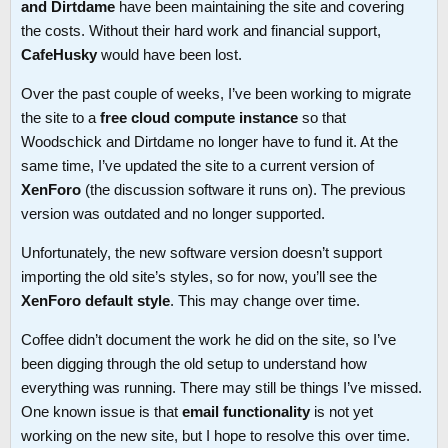
and Dirtdame
have been maintaining the site and covering
the costs. Without their hard work and financial support,
CafeHusky
would have been lost.
Over the past couple of weeks, I’ve been working to migrate
the site to a
free cloud compute instance
so that
Woodschick and Dirtdame no longer have to fund it. At the
same time, I’ve updated the site to a current version of
XenForo
(the discussion software it runs on). The previous
version was outdated and no longer supported.
Unfortunately, the new software version doesn’t support
importing the old site’s styles, so for now, you’ll see the
XenForo default style
. This may change over time.
Coffee didn’t document the work he did on the site, so I’ve
been digging through the old setup to understand how
everything was running. There may still be things I’ve missed.
One known issue is that
email functionality
is not yet
working on the new site, but I hope to resolve this over time.