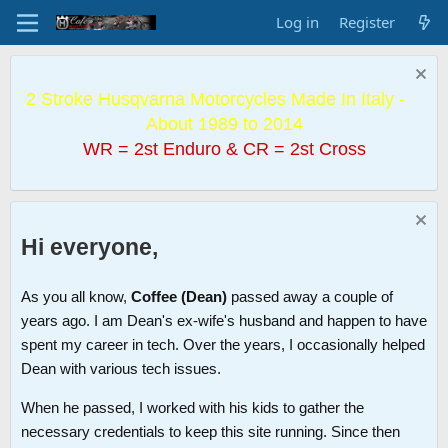
Log in
Register
2 Stroke Husqvarna Motorcycles Made In Italy -
About 1989 to 2014
WR = 2st Enduro & CR = 2st Cross
Hi everyone,
As you all know,
Coffee (Dean)
passed away a couple of
years ago. I am Dean's ex-wife's husband and happen to have
spent my career in tech. Over the years, I occasionally helped
Dean with various tech issues.
When he passed, I worked with his kids to gather the
necessary credentials to keep this site running. Since then