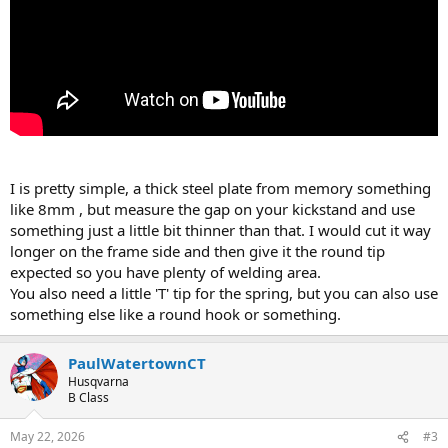
I is pretty simple, a thick steel plate from memory something
like 8mm , but measure the gap on your kickstand and use
something just a little bit thinner than that. I would cut it way
longer on the frame side and then give it the round tip
expected so you have plenty of welding area.
You also need a little 'T' tip for the spring, but you can also use
something else like a round hook or something.
PaulWatertownCT
Husqvarna
B Class
May 22, 2026
#3