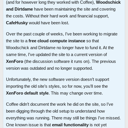
(and for however long they worked with Coffee),
Woodschick
and Dirtdame
have been maintaining the site and covering
the costs. Without their hard work and financial support,
CafeHusky
would have been lost.
Over the past couple of weeks, I’ve been working to migrate
the site to a
free cloud compute instance
so that
Woodschick and Dirtdame no longer have to fund it. At the
same time, I’ve updated the site to a current version of
XenForo
(the discussion software it runs on). The previous
version was outdated and no longer supported.
Unfortunately, the new software version doesn’t support
importing the old site’s styles, so for now, you’ll see the
XenForo default style
. This may change over time.
Coffee didn’t document the work he did on the site, so I’ve
been digging through the old setup to understand how
everything was running. There may still be things I’ve missed.
One known issue is that
email functionality
is not yet