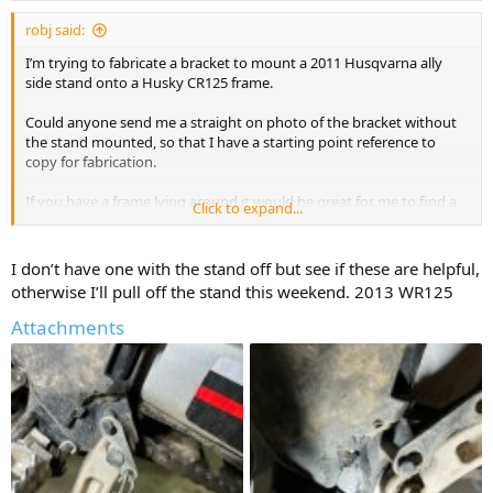
robj said:
I’m trying to fabricate a bracket to mount a 2011 Husqvarna ally
side stand onto a Husky CR125 frame.
Could anyone send me a straight on photo of the bracket without
the stand mounted, so that I have a starting point reference to
copy for fabrication.
If you have a frame lying around it would be great for me to find a
Click to expand...
pic.
Thanks!
I don’t have one with the stand off but see if these are helpful,
otherwise I’ll pull off the stand this weekend. 2013 WR125
Attachments