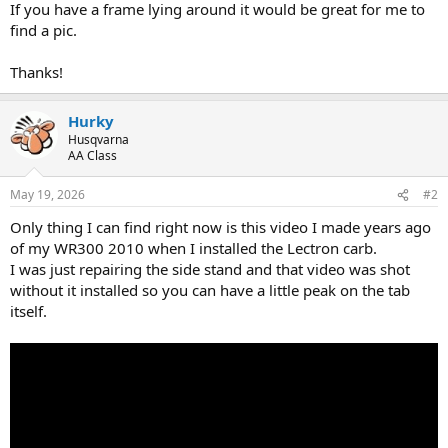
If you have a frame lying around it would be great for me to
find a pic.
Thanks!
Hurky
Husqvarna
AA Class
May 19, 2026
#2
Only thing I can find right now is this video I made years ago
of my WR300 2010 when I installed the Lectron carb.
I was just repairing the side stand and that video was shot
without it installed so you can have a little peak on the tab
itself.