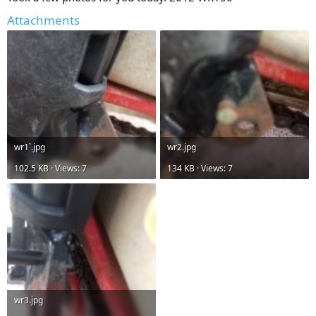
Attachments
wr1`.jpg
wr2.jpg
102.5 KB · Views: 7
134 KB · Views: 7
wr3.jpg