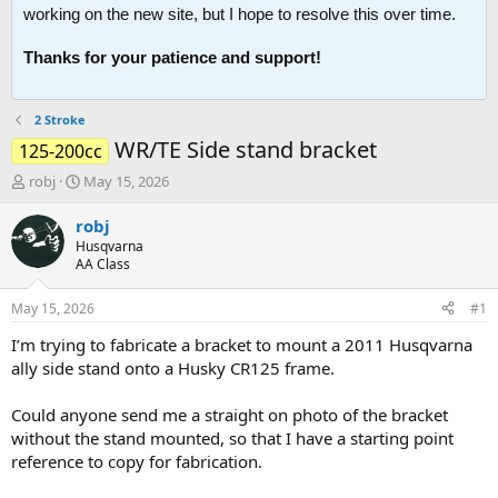
working on the new site, but I hope to resolve this over time.
Thanks for your patience and support!
2 Stroke
WR/TE Side stand bracket
125-200cc
T
S
robj
May 15, 2026
h
t
r
a
robj
e
r
Husqvarna
a
t
AA Class
d
d
s
a
May 15, 2026
#1
t
t
a
e
I’m trying to fabricate a bracket to mount a 2011 Husqvarna
r
ally side stand onto a Husky CR125 frame.
t
e
Could anyone send me a straight on photo of the bracket
r
without the stand mounted, so that I have a starting point
reference to copy for fabrication.