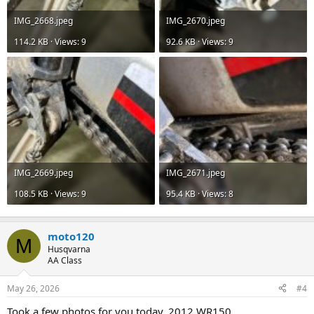
IMG_2668.jpeg
IMG_2670.jpeg
114.2 KB · Views: 9
92.6 KB · Views: 9
IMG_2669.jpeg
IMG_2671.jpeg
108.5 KB · Views: 9
95.4 KB · Views: 8
moto120
M
Husqvarna
AA Class
May 26, 2026
#4
Took a few photos for you today. 2012 WR150