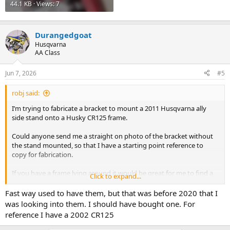
44.1 KB · Views: 7
Durangedgoat
Husqvarna
AA Class
Jun 7, 2026
#5
robj said:
I’m trying to fabricate a bracket to mount a 2011 Husqvarna ally
side stand onto a Husky CR125 frame.
Could anyone send me a straight on photo of the bracket without
the stand mounted, so that I have a starting point reference to
copy for fabrication.
If you have a frame lying around it would be great for me to find a
Click to expand...
pic.
Fast way used to have them, but that was before 2020 that I
Thanks!
was looking into them. I should have bought one. For
reference I have a 2002 CR125