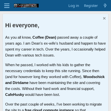
Log in
Register
Hi everyone,
As you all know,
Coffee (Dean)
passed away a couple of
years ago. I am Dean's ex-wife's husband and happen to have
spent my career in tech. Over the years, I occasionally helped
Dean with various tech issues.
When he passed, I worked with his kids to gather the
necessary credentials to keep this site running. Since then
(and for however long they worked with Coffee),
Woodschick
and Dirtdame
have been maintaining the site and covering
the costs. Without their hard work and financial support,
CafeHusky
would have been lost.
Over the past couple of weeks, I’ve been working to migrate
the site to a
free cloud compute instance
so that