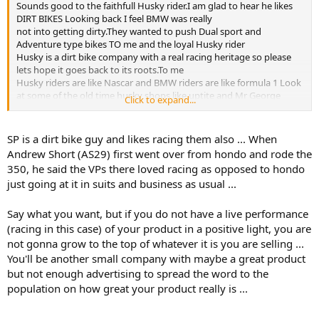
Sounds good to the faithfull Husky rider.I am glad to hear he likes
DIRT BIKES Looking back I feel BMW was really
not into getting dirty.They wanted to push Dual sport and
Adventure type bikes TO me and the loyal Husky rider
Husky is a dirt bike company with a real racing heritage so please
lets hope it goes back to its roots.To me
Husky riders are like Nascar and BMW riders are like formula 1 Look
at some of the old time husky shops like uptite and Mr George
Click to expand...
himself.Shop might look like heck but George knew everything
about a Husky Along comes BMW
and they push George and alot of shops like that aside only to
SP is a dirt bike guy and likes racing them also ... When
replace them with a big fancy shop that sells KTMs along with a few
Andrew Short (AS29) first went over from hondo and rode the
Husky.Then if you ask a saleman about the Husky he will answer
350, he said the VPs there loved racing as opposed to hondo
you with a KTM responce
just going at it in suits and business as usual ...
Husky really does not have a competive open class bike Yes the 310
is a good bike but it can not run for the overall
The 449/511 nobody really races one i know you will point one a few
Say what you want, but if you do not have a live performance
guys but really not a bike people want to raceThe 125/144 is a
(racing in this case) of your product in a positive light, you are
greatbike but the 125 class is gone by the wayside It is making a
not gonna grow to the top of whatever it is you are selling ...
come back The Wr 250/300
You'll be another small company with maybe a great product
are good but look old next to a new KTM
but not enough advertising to spread the word to the
So anything this guy does will be better then what BMW has done
population on how great your product really is ...
to promote real dirt bikes
--