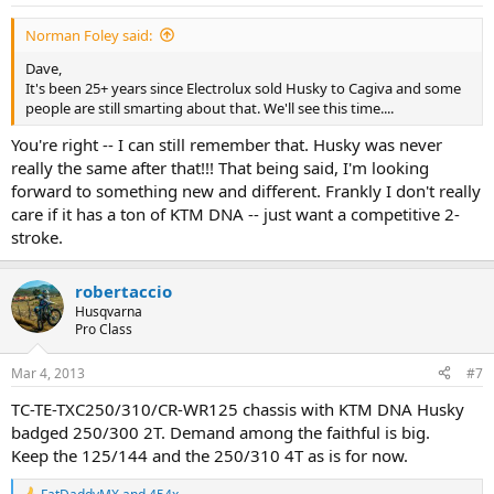
s
:
Norman Foley said:
Dave,
It's been 25+ years since Electrolux sold Husky to Cagiva and some
people are still smarting about that. We'll see this time....
You're right -- I can still remember that. Husky was never
really the same after that!!! That being said, I'm looking
forward to something new and different. Frankly I don't really
care if it has a ton of KTM DNA -- just want a competitive 2-
stroke.
robertaccio
Husqvarna
Pro Class
Mar 4, 2013
#7
TC-TE-TXC250/310/CR-WR125 chassis with KTM DNA Husky
badged 250/300 2T. Demand among the faithful is big.
Keep the 125/144 and the 250/310 4T as is for now.