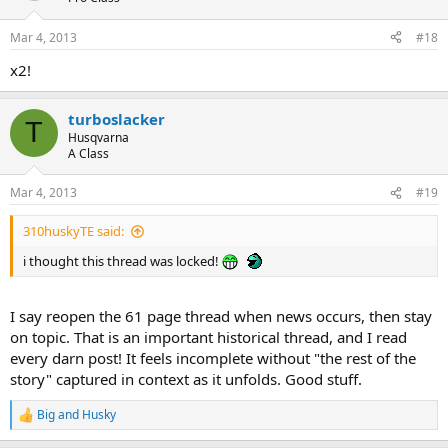
o
n
Mar 4, 2013
#18
s
:
x2!
turboslacker
T
Husqvarna
A Class
Mar 4, 2013
#19
310huskyTE said:
i thought this thread was locked!
I say reopen the 61 page thread when news occurs, then stay
on topic. That is an important historical thread, and I read
every darn post! It feels incomplete without "the rest of the
story" captured in context as it unfolds. Good stuff.
Big and Husky
R
e