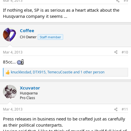
Mar 4, 2013
#9
s
:
If nothing else, SP is as serious as a heart attack about the
Husqvarna company it seems ...
Coffee
CH Owner
Staff member
Mar 4, 2013
#10
85cc...
knucklesdad
,
DTX915
,
TemecuCoastie
and 1 other person
R
e
a
Xcuvator
c
t
Husqvarna
i
Pro Class
o
n
Mar 4, 2013
#11
s
:
Press releases in business need to be crafted just as carefully
as their political counterparts.