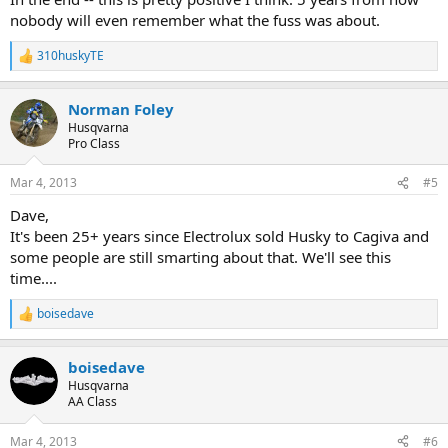
nobody will even remember what the fuss was about.
310huskyTE
R
e
a
Norman Foley
c
t
Husqvarna
i
Pro Class
o
n
Mar 4, 2013
#5
s
:
Dave,
It's been 25+ years since Electrolux sold Husky to Cagiva and
some people are still smarting about that. We'll see this
time....
boisedave
R
e
a
boisedave
c
t
Husqvarna
i
AA Class
o
n
Mar 4, 2013
#6