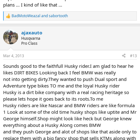
plans ... I kind of like that ...
BadMotoWeazal
and
sabortooth
R
e
a
ajaxauto
c
t
Husqvarna
i
Pro Class
o
n
Mar 4, 2013
#13
s
:
Sounds good to the faithfull Husky rider.I am glad to hear he
likes DIRT BIKES Looking back I feel BMW was really
not into getting dirty.They wanted to push Dual sport and
Adventure type bikes TO me and the loyal Husky rider
Husky is a dirt bike company with a real racing heritage so
please lets hope it goes back to its roots.To me
Husky riders are like Nascar and BMW riders are like formula
1 Look at some of the old time husky shops like uptite and Mr
George himself.Shop might look like heck but George knew
everything about a Husky Along comes BMW
and they push George and alot of shops like that aside only to
replace them with a big fancy shop that sells KTMs along with