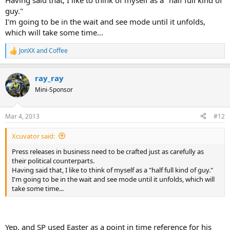
Having said that, I like to think of myself as a "half full kind of
guy."
I'm going to be in the wait and see mode until it unfolds,
which will take some time...
JonXX
and
Coffee
R
e
a
ray_ray
c
t
Mini-Sponsor
i
o
n
Mar 4, 2013
#12
s
:
Xcuvator said:
Press releases in business need to be crafted just as carefully as
their political counterparts.
Having said that, I like to think of myself as a "half full kind of guy."
I'm going to be in the wait and see mode until it unfolds, which will
take some time...
Yep, and SP used Easter as a point in time reference for his