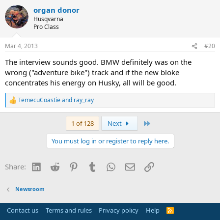
a
organ donor
c
t
Husqvarna
i
Pro Class
o
n
Mar 4, 2013
#20
s
:
The interview sounds good. BMW definitely was on the
wrong ("adventure bike") track and if the new bloke
concentrates his energy on Husky, all will be good.
TemecuCoastie
and
ray_ray
R
e
a
Last
1 of 128
Next
c
t
You must log in or register to reply here.
i
o
n
LinkedIn
Reddit
Pinterest
Tumblr
WhatsApp
Email
Link
Share:
s
:
Newsroom
Contact us
Terms and rules
Privacy policy
Help
R
S