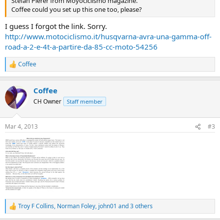
Stefan Pierer from Moyociclismo magazine.
Coffee could you set up this one too, please?
I guess I forgot the link. Sorry.
http://www.motociclismo.it/husqvarna-avra-una-gamma-off-
road-a-2-e-4t-a-partire-da-85-cc-moto-54256
Coffee
R
e
a
Coffee
c
t
CH Owner
Staff member
i
o
n
Mar 4, 2013
#3
s
:
Troy F Collins
,
Norman Foley
,
john01
and 3 others
R
e