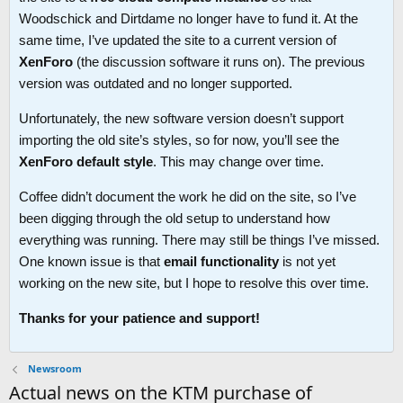
Woodschick and Dirtdame no longer have to fund it. At the
same time, I’ve updated the site to a current version of
XenForo
(the discussion software it runs on). The previous
version was outdated and no longer supported.
Unfortunately, the new software version doesn’t support
importing the old site’s styles, so for now, you’ll see the
XenForo default style
. This may change over time.
Coffee didn’t document the work he did on the site, so I’ve
been digging through the old setup to understand how
everything was running. There may still be things I’ve missed.
One known issue is that
email functionality
is not yet
working on the new site, but I hope to resolve this over time.
Thanks for your patience and support!
Newsroom
Actual news on the KTM purchase of