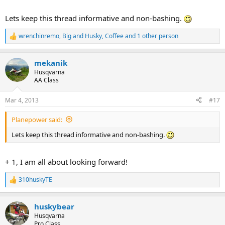
Lets keep this thread informative and non-bashing.
wrenchinremo
,
Big and Husky
,
Coffee
and 1 other person
R
e
a
mekanik
c
t
Husqvarna
i
AA Class
o
n
Mar 4, 2013
#17
s
:
Planepower said:
Lets keep this thread informative and non-bashing.
+ 1, I am all about looking forward!
310huskyTE
R
e
a
huskybear
c
t
Husqvarna
i
Pro Class