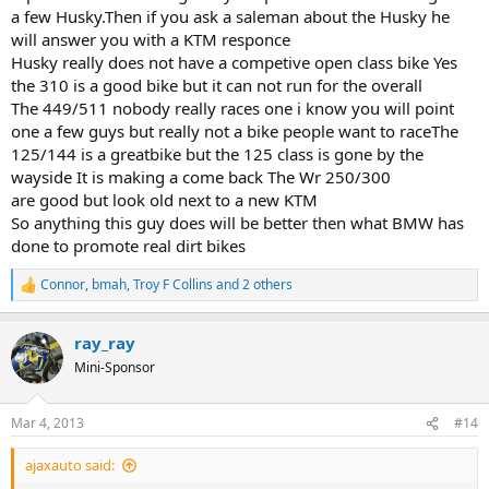
a few Husky.Then if you ask a saleman about the Husky he
will answer you with a KTM responce
Husky really does not have a competive open class bike Yes
the 310 is a good bike but it can not run for the overall
The 449/511 nobody really races one i know you will point
one a few guys but really not a bike people want to raceThe
125/144 is a greatbike but the 125 class is gone by the
wayside It is making a come back The Wr 250/300
are good but look old next to a new KTM
So anything this guy does will be better then what BMW has
done to promote real dirt bikes
Connor
,
bmah
,
Troy F Collins
and 2 others
R
e
a
ray_ray
c
t
Mini-Sponsor
i
o
n
Mar 4, 2013
#14
s
:
ajaxauto said: