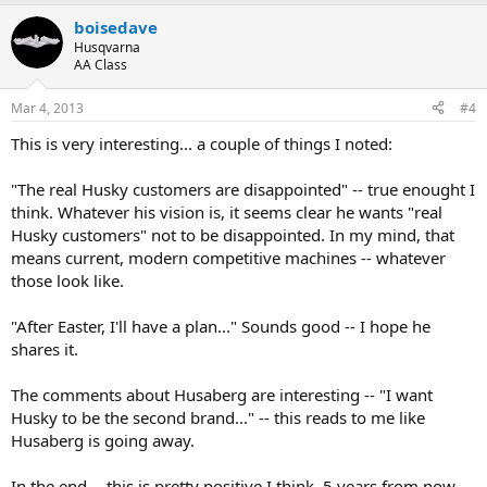
a
boisedave
c
t
Husqvarna
i
AA Class
o
n
Mar 4, 2013
#4
s
:
This is very interesting... a couple of things I noted:
"The real Husky customers are disappointed" -- true enought I
think. Whatever his vision is, it seems clear he wants "real
Husky customers" not to be disappointed. In my mind, that
means current, modern competitive machines -- whatever
those look like.
"After Easter, I'll have a plan..." Sounds good -- I hope he
shares it.
The comments about Husaberg are interesting -- "I want
Husky to be the second brand..." -- this reads to me like
Husaberg is going away.
In the end -- this is pretty positive I think. 5 years from now