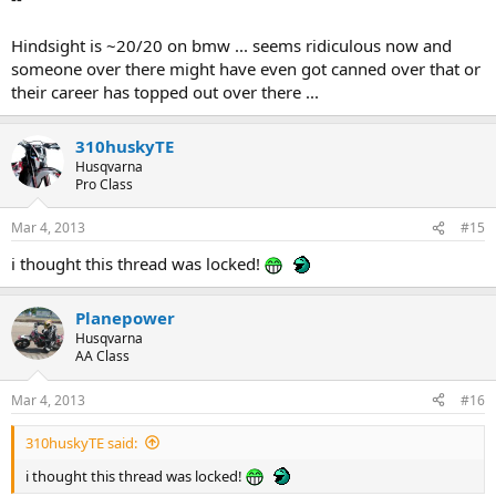
Hindsight is ~20/20 on bmw ... seems ridiculous now and
someone over there might have even got canned over that or
their career has topped out over there ...
310huskyTE
Husqvarna
Pro Class
Mar 4, 2013
#15
i thought this thread was locked!
Planepower
Husqvarna
AA Class
Mar 4, 2013
#16
310huskyTE said:
i thought this thread was locked!