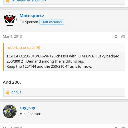
FatDaddyMX
and
454x
R
e
a
Motosportz
c
t
CH Sponsor
Staff member
i
o
n
Mar 4, 2013
#8
s
:
robertaccio said:
TC-TE-TXC250/310/CR-WR125 chassis with KTM DNA Husky badged
250/300 2T. Demand among the faithful is big.
Keep the 125/144 and the 250/310 4T as is for now.
And 200.
john01
R
e
a
ray_ray
c
t
Mini-Sponsor
i
o
n