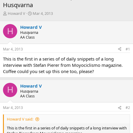
Husqvarna
T
S
Howard V
Mar 4, 2013
h
t
r
a
Howard V
H
e
r
Husqvarna
a
t
AA Class
d
d
s
a
Mar 4, 2013
#1
t
t
a
e
This is the first in a series of of daily snippets of a long
r
interview with Stefan Pierer from Moyociclismo magazine.
t
Coffee could you set up this one too, please?
e
r
Howard V
H
Husqvarna
AA Class
Mar 4, 2013
#2
Howard V said:
This is the first in a series of of daily snippets of a long interview with