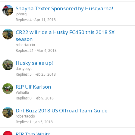
Shayna Texter Sponsored by Husqvarna!
Johnrg
Replies
4
Apr 11, 2018
CR22 will ride a Husky FC450 this 2018 SX
season
robertaccio
Replies
21
Mar 4, 2018
Husky sales up!
dartyppyt
Replies
5
Feb 25, 2018
RIP Ulf Karlson
Valhalla
Replies
0
Feb 9, 2018
Dirt Buzz 2018 US Offroad Team Guide
robertaccio
Replies
1
Jan 5, 2018
RIP Tom White