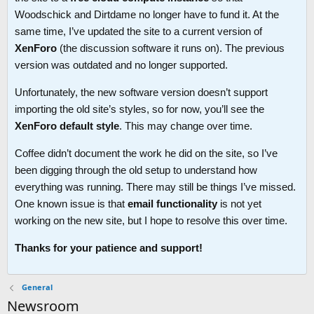
Woodschick and Dirtdame no longer have to fund it. At the
same time, I’ve updated the site to a current version of
XenForo
(the discussion software it runs on). The previous
version was outdated and no longer supported.
Unfortunately, the new software version doesn’t support
importing the old site’s styles, so for now, you’ll see the
XenForo default style
. This may change over time.
Coffee didn’t document the work he did on the site, so I’ve
been digging through the old setup to understand how
everything was running. There may still be things I’ve missed.
One known issue is that
email functionality
is not yet
working on the new site, but I hope to resolve this over time.
Thanks for your patience and support!
General
Newsroom