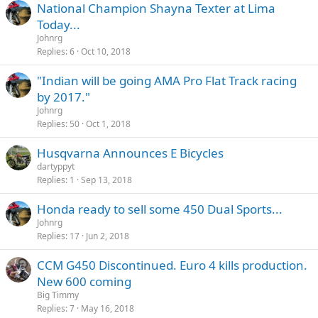
National Champion Shayna Texter at Lima
Today...
Johnrg
Replies
6
Oct 10, 2018
"Indian will be going AMA Pro Flat Track racing
by 2017."
Johnrg
Replies
50
Oct 1, 2018
Husqvarna Announces E Bicycles
dartyppyt
Replies
1
Sep 13, 2018
Honda ready to sell some 450 Dual Sports...
Johnrg
Replies
17
Jun 2, 2018
CCM G450 Discontinued. Euro 4 kills production.
New 600 coming
Big Timmy
Replies
7
May 16, 2018