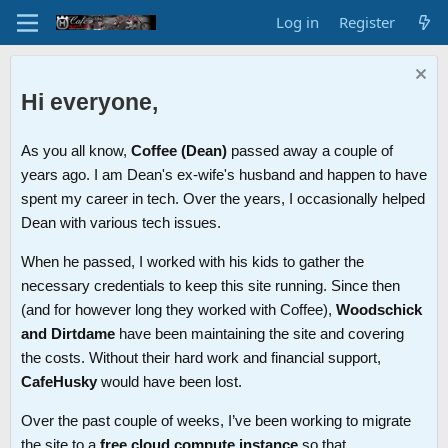
Log in
Register
Hi everyone,
As you all know,
Coffee (Dean)
passed away a couple of
years ago. I am Dean's ex-wife's husband and happen to have
spent my career in tech. Over the years, I occasionally helped
Dean with various tech issues.
When he passed, I worked with his kids to gather the
necessary credentials to keep this site running. Since then
(and for however long they worked with Coffee),
Woodschick
and Dirtdame
have been maintaining the site and covering
the costs. Without their hard work and financial support,
CafeHusky
would have been lost.
Over the past couple of weeks, I’ve been working to migrate
the site to a
free cloud compute instance
so that