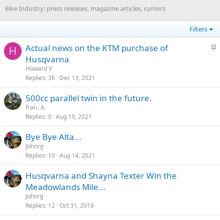
Bike Industry: press releases, magazine articles, rumors
Filters
S
Actual news on the KTM purchase of
H
t
Husqvarna
i
Howard V
c
Replies
3K
Dec 13, 2021
k
500cc parallel twin in the future.
y
fran...k.
Replies
0
Aug 19, 2021
Bye Bye Alta...
Johnrg
Replies
10
Aug 14, 2021
Husqvarna and Shayna Texter Win the
Meadowlands Mile...
Johnrg
Replies
12
Oct 31, 2019