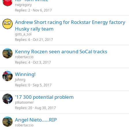
rwgregory
Replies
2
Nov 6, 2017
Andrew Short racing for Rockstar Energy factory
Husky rally team
gots_a_sol
Replies
6
Oct 21, 2017
Kenny Roczen seen around SoCal tracks
robertaccio
Replies
4
Oct 3, 2017
Winning!
Johnrg
Replies
0
Sep 5, 2017
'17 300 potential problem
ptkatoomer
Replies
20
Aug 30, 2017
Angel Nieto.....RIP
robertaccio