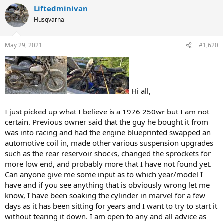
Liftedminivan
Husqvarna
May 29, 2021
#1,620
Hi all,
I just picked up what I believe is a 1976 250wr but I am not
certain. Previous owner said that the guy he bought it from
was into racing and had the engine blueprinted swapped an
automotive coil in, made other various suspension upgrades
such as the rear reservoir shocks, changed the sprockets for
more low end, and probably more that I have not found yet.
Can anyone give me some input as to which year/model I
have and if you see anything that is obviously wrong let me
know, I have been soaking the cylinder in marvel for a few
days as it has been sitting for years and I want to try to start it
without tearing it down. I am open to any and all advice as