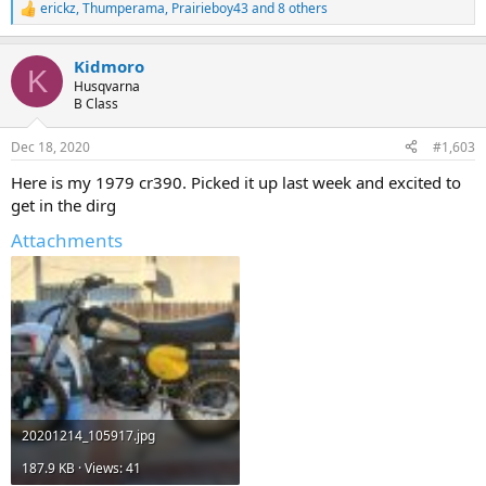
erickz
,
Thumperama
,
Prairieboy43
and 8 others
R
e
a
Kidmoro
c
K
t
Husqvarna
i
B Class
o
n
Dec 18, 2020
#1,603
s
:
Here is my 1979 cr390. Picked it up last week and excited to
get in the dirg
Attachments
20201214_105917.jpg
187.9 KB · Views: 41