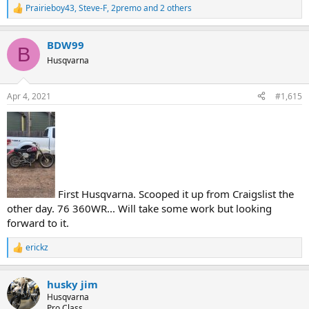
Prairieboy43
,
Steve-F
,
2premo
and 2 others
R
e
a
BDW99
c
B
t
Husqvarna
i
o
n
Apr 4, 2021
#1,615
s
:
First Husqvarna. Scooped it up from Craigslist the
other day. 76 360WR... Will take some work but looking
forward to it.
erickz
R
e
a
husky jim
c
t
Husqvarna
i
Pro Class