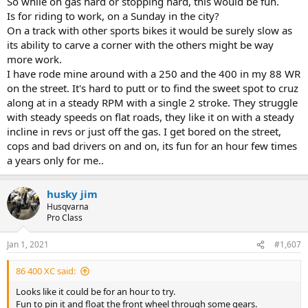
So while on gas hard or stopping hard, this would be fun.
Is for riding to work, on a Sunday in the city?
On a track with other sports bikes it would be surely slow as
its ability to carve a corner with the others might be way
more work.
I have rode mine around with a 250 and the 400 in my 88 WR
on the street. It's hard to putt or to find the sweet spot to cruz
along at in a steady RPM with a single 2 stroke. They struggle
with steady speeds on flat roads, they like it on with a steady
incline in revs or just off the gas. I get bored on the street,
cops and bad drivers on and on, its fun for an hour few times
a years only for me..
husky jim
Husqvarna
Pro Class
Jan 1, 2021
#1,607
86 400 XC said:
Looks like it could be for an hour to try.
Fun to pin it and float the front wheel through some gears.