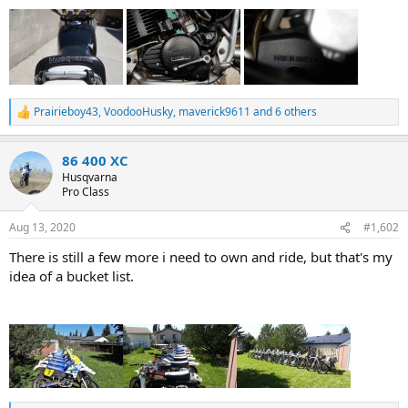
Prairieboy43
,
VoodooHusky
,
maverick9611
and 6 others
R
e
a
86 400 XC
c
t
Husqvarna
i
Pro Class
o
n
Aug 13, 2020
#1,602
s
:
There is still a few more i need to own and ride, but that's my
idea of a bucket list.