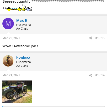
Beeeeauuuuutiful**************************************
**!
Max R
M
Husqvarna
AA Class
Mar 21, 2021
#1,613
Wow ! Awesome job !
hvaloz2
Husqvarna
AA Class
Mar 23, 2021
#1,614