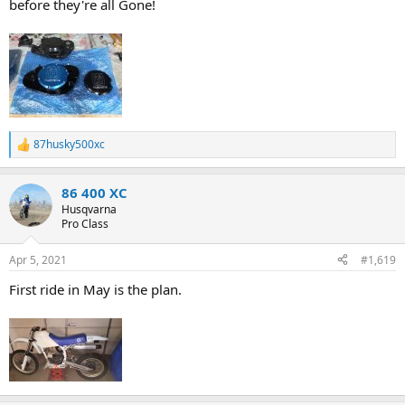
before they're all Gone!
87husky500xc
R
e
a
86 400 XC
c
t
Husqvarna
i
Pro Class
o
n
Apr 5, 2021
#1,619
s
:
First ride in May is the plan.