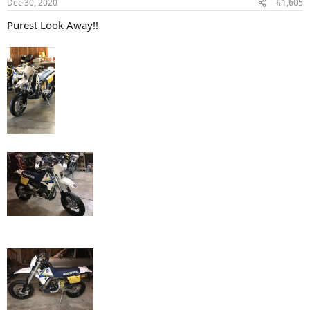
Dec 30, 2020
#1,605
s
:
Purest Look Away!!