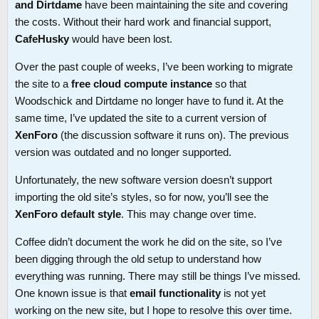
and Dirtdame
have been maintaining the site and covering
the costs. Without their hard work and financial support,
CafeHusky
would have been lost.
Over the past couple of weeks, I’ve been working to migrate
the site to a
free cloud compute instance
so that
Woodschick and Dirtdame no longer have to fund it. At the
same time, I’ve updated the site to a current version of
XenForo
(the discussion software it runs on). The previous
version was outdated and no longer supported.
Unfortunately, the new software version doesn’t support
importing the old site’s styles, so for now, you’ll see the
XenForo default style
. This may change over time.
Coffee didn’t document the work he did on the site, so I’ve
been digging through the old setup to understand how
everything was running. There may still be things I’ve missed.
One known issue is that
email functionality
is not yet
working on the new site, but I hope to resolve this over time.