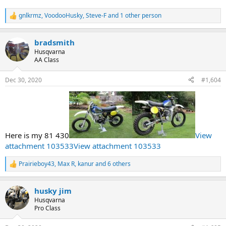
gnlkrmz
,
VoodooHusky
,
Steve-F
and 1 other person
R
e
a
bradsmith
c
t
Husqvarna
i
AA Class
o
n
Dec 30, 2020
#1,604
s
:
Here is my 81 430
View
attachment 103533
View attachment 103533
Prairieboy43
,
Max R
,
kanur
and 6 others
R
e
a
husky jim
c
t
Husqvarna
i
Pro Class
o
n