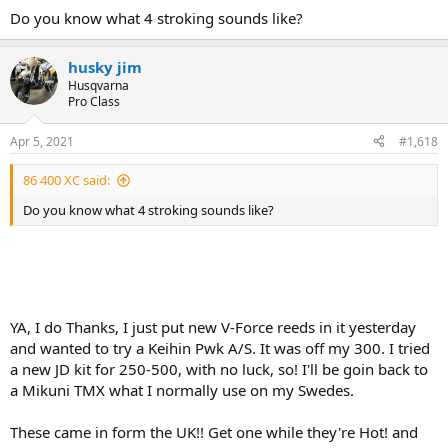
Do you know what 4 stroking sounds like?
husky jim
Husqvarna
Pro Class
Apr 5, 2021
#1,618
86 400 XC said:
Do you know what 4 stroking sounds like?
YA, I do Thanks, I just put new V-Force reeds in it yesterday
and wanted to try a Keihin Pwk A/S. It was off my 300. I tried
a new JD kit for 250-500, with no luck, so! I'll be goin back to
a Mikuni TMX what I normally use on my Swedes.
These came in form the UK!! Get one while they're Hot! and