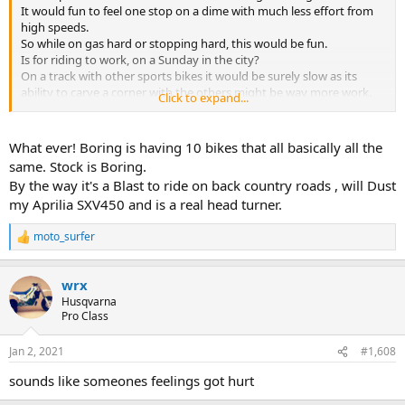
It would fun to feel one stop on a dime with much less effort from
high speeds.
So while on gas hard or stopping hard, this would be fun.
Is for riding to work, on a Sunday in the city?
On a track with other sports bikes it would be surely slow as its
ability to carve a corner with the others might be way more work.
Click to expand...
I have rode mine around with a 250 and the 400 in my 88 WR on the
street. It's hard to putt or to find the sweet spot to cruz along at in
a steady RPM with a single 2 stroke. They struggle with steady
What ever! Boring is having 10 bikes that all basically all the
speeds on flat roads, they like it on with a steady incline in revs or
same. Stock is Boring.
just off the gas. I get bored on the street, cops and bad drivers on
By the way it's a Blast to ride on back country roads , will Dust
and on, its fun for an hour few times a years only for me..
my Aprilia SXV450 and is a real head turner.
moto_surfer
R
e
a
wrx
c
t
Husqvarna
i
Pro Class
o
n
Jan 2, 2021
#1,608
s
:
sounds like someones feelings got hurt