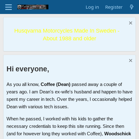
Log in
Register
Husqvarna Motorcycles Made In Sweden -
About 1988 and older
Hi everyone,
As you all know,
Coffee (Dean)
passed away a couple of
years ago. I am Dean's ex-wife's husband and happen to have
spent my career in tech. Over the years, I occasionally helped
Dean with various tech issues.
When he passed, I worked with his kids to gather the
necessary credentials to keep this site running. Since then
(and for however long they worked with Coffee),
Woodschick