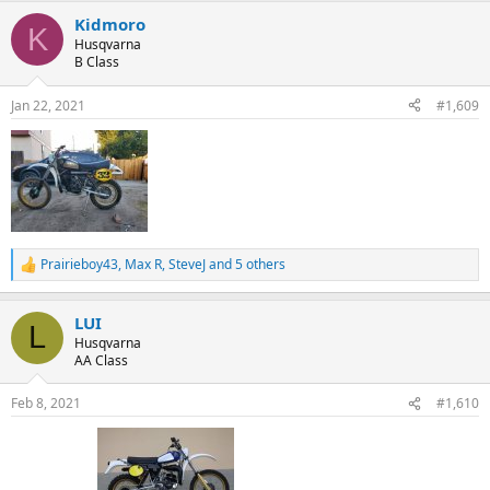
Kidmoro
K
Husqvarna
B Class
Jan 22, 2021
#1,609
Prairieboy43
,
Max R
,
SteveJ
and 5 others
R
e
a
LUI
c
L
t
Husqvarna
i
AA Class
o
n
Feb 8, 2021
#1,610
s
: