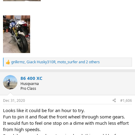
gnlkrmz
,
Giack Husky310R
,
moto_surfer
and 2 others
R
e
a
86 400 XC
c
t
Husqvarna
i
Pro Class
o
n
Dec 31, 2020
#1,606
s
:
Looks like it could be for an hour to try.
Fun to pin it and float the front wheel through some gears.
It would fun to feel one stop on a dime with much less effort
from high speeds.