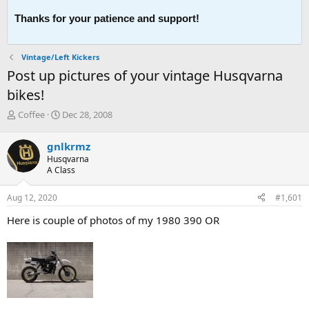
Thanks for your patience and support!
Vintage/Left Kickers
Post up pictures of your vintage Husqvarna
bikes!
T
S
Coffee
Dec 28, 2008
h
t
r
a
gnlkrmz
e
r
Husqvarna
a
t
A Class
d
d
s
a
Aug 12, 2020
#1,601
t
t
a
e
Here is couple of photos of my 1980 390 OR
r
t
e
r