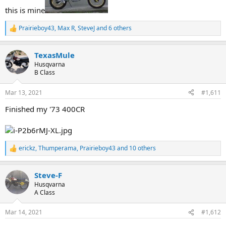
this is mine
Prairieboy43
,
Max R
,
SteveJ
and 6 others
R
e
a
TexasMule
c
t
Husqvarna
i
B Class
o
n
Mar 13, 2021
#1,611
s
:
Finished my '73 400CR
erickz
,
Thumperama
,
Prairieboy43
and 10 others
R
e
a
Steve-F
c
t
Husqvarna
i
A Class
o
n
Mar 14, 2021
#1,612
s
: